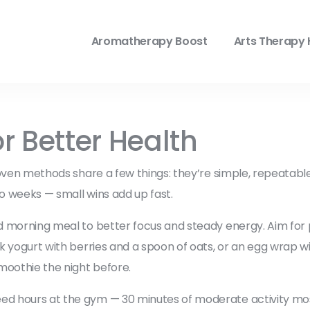
Aromatherapy Boost
Arts Therapy 
r Better Health
roven methods share a few things: they’re simple, repeatab
o weeks — small wins add up fast.
d morning meal to better focus and steady energy. Aim for pro
k yogurt with berries and a spoon of oats, or an egg wrap 
moothie the night before.
ed hours at the gym — 30 minutes of moderate activity mos