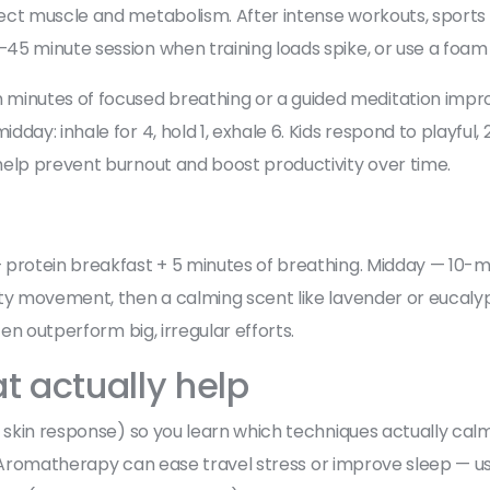
ect muscle and metabolism. After intense workouts, sports
45 minute session when training loads spike, or use a foam 
 minutes of focused breathing or a guided meditation impro
day: inhale for 4, hold 1, exhale 6. Kids respond to playful,
help prevent burnout and boost productivity over time.
protein breakfast + 5 minutes of breathing. Midday — 10-mi
ity movement, then a calming scent like lavender or eucaly
ten outperform big, irregular efforts.
t actually help
, skin response) so you learn which techniques actually cal
ol. Aromatherapy can ease travel stress or improve sleep — us