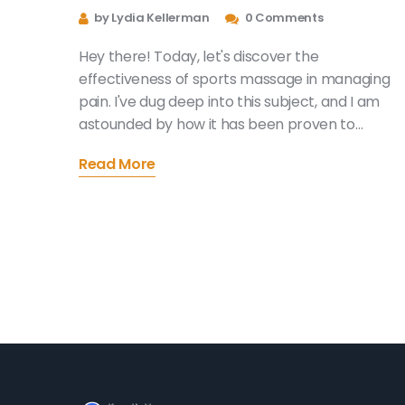
Management
by Lydia Kellerman
0 Comments
Hey there! Today, let's discover the
effectiveness of sports massage in managing
pain. I've dug deep into this subject, and I am
astounded by how it has been proven to
alleviate discomfort and enhance the overall
Read More
quality of life. Whether it's a result of sports
injuries or other physical conditions, a targeted
massage can work wonders. Join me as we
delve into this powerful and beneficial techniqu
for pain management. Trust me, it will be a
worthwhile read for everyone.