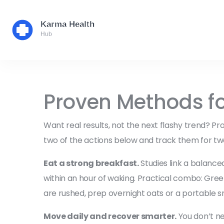
Proven Methods fo
Want real results, not the next flashy trend? P
two of the actions below and track them for tw
Eat a strong breakfast.
Studies link a balance
within an hour of waking. Practical combo: Gree
are rushed, prep overnight oats or a portable s
Move daily and recover smarter.
You don’t ne