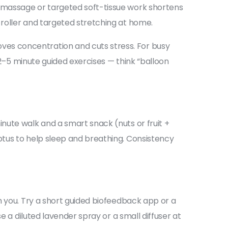
 massage or targeted soft-tissue work shortens
roller and targeted stretching at home.
ves concentration and cuts stress. For busy
 2–5 minute guided exercises — think “balloon
nute walk and a smart snack (nuts or fruit +
ptus to help sleep and breathing. Consistency
m you. Try a short guided biofeedback app or a
e a diluted lavender spray or a small diffuser at