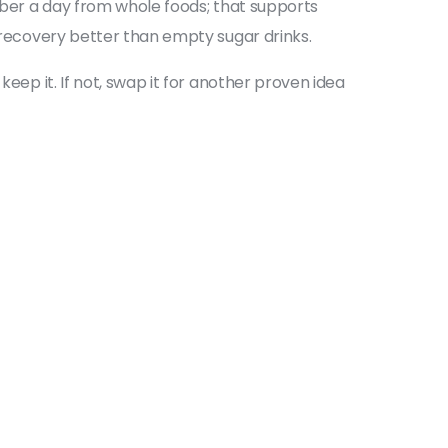
fiber a day from whole foods; that supports
d recovery better than empty sugar drinks.
eep it. If not, swap it for another proven idea