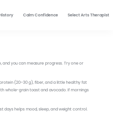
History
Calm Confidence
Select Arts Therapist
le, and you can measure progress. Try one or
tein (20–30 g), fiber, and a little healthy fat
with whole-grain toast and avocado. If mornings
t days helps mood, sleep, and weight control.