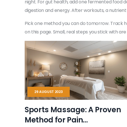
night. For gut health, add one fermented food da
digestion and energy. After workouts, a nutrient
Pick one method you can do tomorrow. Track how yo
on this page. Small, real steps you stick with a
29 AUGUST 2023
Sports Massage: A Proven
Method for Pain