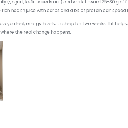
ily (yogurt, kefir, sauerkraut) and work toward 25–30 g of 
-rich health juice with carbs and a bit of protein can spee
u feel, energy levels, or sleep for two weeks. If it helps, k
re where the real change happens.