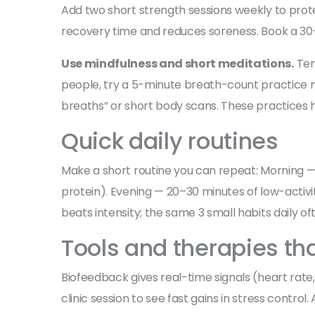
Add two short strength sessions weekly to prot
recovery time and reduces soreness. Book a 30–
Use mindfulness and short meditations.
Ten
people, try a 5-minute breath-count practice mid
breaths” or short body scans. These practices 
Quick daily routines
Make a short routine you can repeat: Morning — 
protein). Evening — 20–30 minutes of low-activ
beats intensity; the same 3 small habits daily of
Tools and therapies tha
Biofeedback gives real-time signals (heart rate
clinic session to see fast gains in stress contr