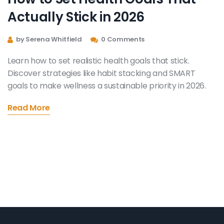
Actually Stick in 2026
by Serena Whitfield
0 Comments
Learn how to set realistic health goals that stick.
Discover strategies like habit stacking and SMART
goals to make wellness a sustainable priority in 2026.
Read More