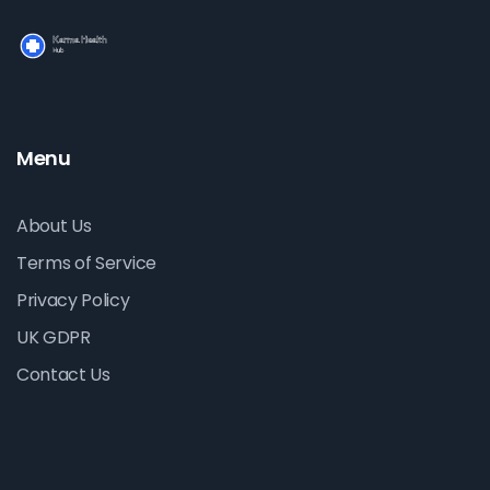
Menu
About Us
Terms of Service
Privacy Policy
UK GDPR
Contact Us