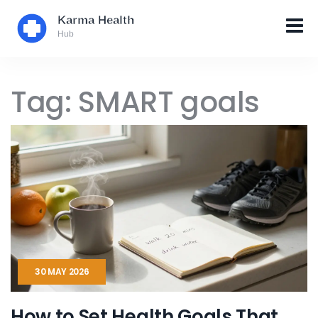
Tag: SMART goals
30 MAY 2026
How to Set Health Goals That