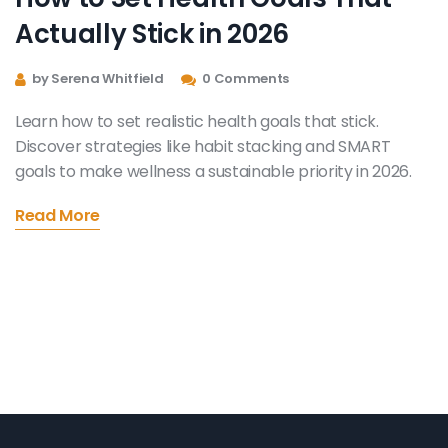
Actually Stick in 2026
by Serena Whitfield
0 Comments
Learn how to set realistic health goals that stick.
Discover strategies like habit stacking and SMART
goals to make wellness a sustainable priority in 2026.
Read More