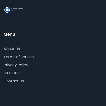
Menu
About Us
Terms of Service
Privacy Policy
UK GDPR
Contact Us