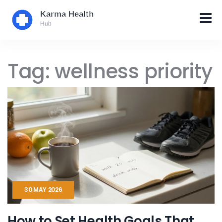
Tag: wellness priority
30 MAY 2026
How to Set Health Goals That