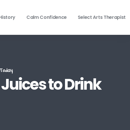
History
Calm Confidence
Select Arts Therapist
Today
Juices to Drink