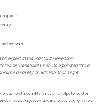
h chopped.
arsley.
 until smooth.
ition expert at the Stanford Prevention
ncredibly beneficial when incorporated into a
onsume a variety of nutrients that might
umerous health benefits. It not only helps to bolster
skin, better digestion, and increased energy levels.