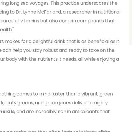
ring long sea voyages. This practice underscores the
ding to Dr. Lynne McFarland, a researcher in nutritional
l source of vitamins but also contain compounds that
alth."
 makes for a delightful drink that is as beneficial as it
utine can help you stay robust and ready to take on the
ur body with the nutrients it needs, all while enjoying a
nothing comes to mind faster than a vibrant, green
rk, leafy greens, and green juices deliver a mighty
nerals
, and are incredibly rich in antioxidants that