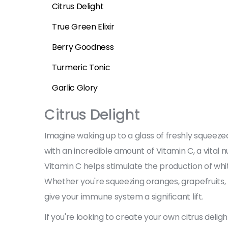
Citrus Delight
True Green Elixir
Berry Goodness
Turmeric Tonic
Garlic Glory
Citrus Delight
Imagine waking up to a glass of freshly squeezed 
with an incredible amount of Vitamin C, a vital 
Vitamin C helps stimulate the production of white
Whether you're squeezing oranges, grapefruits, l
give your immune system a significant lift.
If you're looking to create your own citrus delig