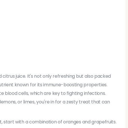
citrus juice. It's not only refreshing but also packed
nutrient known for its immune-boosting properties.
 blood cells, which are key to fighting infections.
emons, or limes, you're in for a zesty treat that can
ht, start with a combination of oranges and grapefruits.