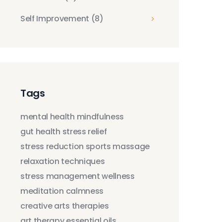
Self Improvement
(8)
Tags
mental health
mindfulness
gut health
stress relief
stress reduction
sports massage
relaxation techniques
stress management
wellness
meditation
calmness
creative arts therapies
art therapy
essential oils