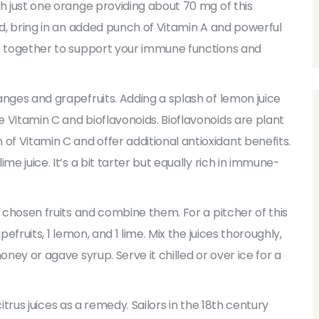
th just one orange providing about 70 mg of this
nd, bring in an added punch of Vitamin A and powerful
rk together to support your immune functions and
anges and grapefruits. Adding a splash of lemon juice
 Vitamin C and bioflavonoids. Bioflavonoids are plant
f Vitamin C and offer additional antioxidant benefits.
me juice. It’s a bit tarter but equally rich in immune-
r chosen fruits and combine them. For a pitcher of this
efruits, 1 lemon, and 1 lime. Mix the juices thoroughly,
oney or agave syrup. Serve it chilled or over ice for a
 citrus juices as a remedy. Sailors in the 18th century