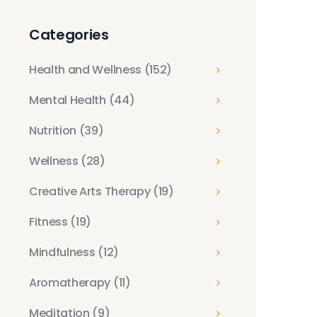
Categories
Health and Wellness
(152)
Mental Health
(44)
Nutrition
(39)
Wellness
(28)
Creative Arts Therapy
(19)
Fitness
(19)
Mindfulness
(12)
Aromatherapy
(11)
Meditation
(9)