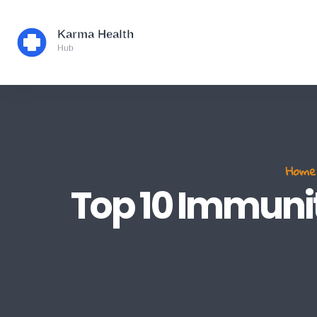
Home
Top 10 Immunit