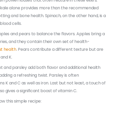
een powerhouses that often feature in these elixirs.
 of kale alone provides more than the recommended
otting and bone health. Spinach, on the other hand, is a
blood cells.
pples and pears to balance the flavors. Apples bring a
ies, and they contain their own set of health-
ut health
. Pears contribute a different texture but are
 and K.
int and parsley add both flavor and additional health
adding a refreshing twist. Parsley is often
s K and C as well as iron. Last but not least, a touch of
so gives a significant boost of vitamin C.
ow this simple recipe: