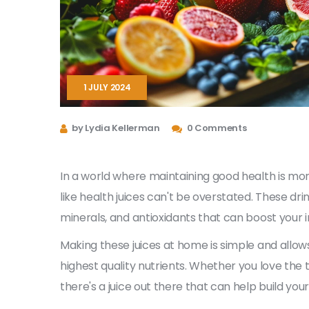
1 JULY 2024
by Lydia Kellerman
0 Comments
In a world where maintaining good health is mo
like health juices can't be overstated. These dri
minerals, and antioxidants that can boost your i
Making these juices at home is simple and allows
highest quality nutrients. Whether you love the t
there's a juice out there that can help build you