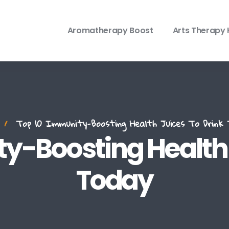
Aromatherapy Boost
Arts Therapy 
Top 10 Immunity-Boosting Health Juices To Drink 
y-Boosting Health 
Today