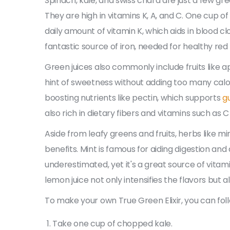
Spinach, kale, and swiss chard are just a few gr
They are high in vitamins K, A, and C. One cup
daily amount of vitamin K, which aids in blood cl
fantastic source of iron, needed for healthy red 
Green juices also commonly include fruits like a
hint of sweetness without adding too many calor
boosting nutrients like pectin, which supports
g
also rich in dietary fibers and vitamins such as C
Aside from leafy greens and fruits, herbs like m
benefits. Mint is famous for aiding digestion and 
underestimated, yet it's a great source of vitamin
lemon juice not only intensifies the flavors but al
To make your own True Green Elixir, you can foll
Take one cup of chopped kale.