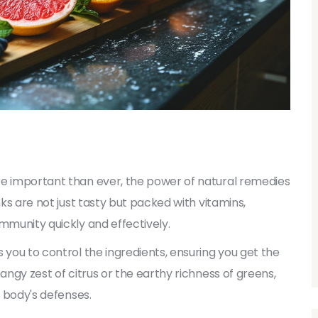
re important than ever, the power of natural remedies
nks are not just tasty but packed with vitamins,
mmunity quickly and effectively.
 you to control the ingredients, ensuring you get the
angy zest of citrus or the earthy richness of greens,
r body's defenses.