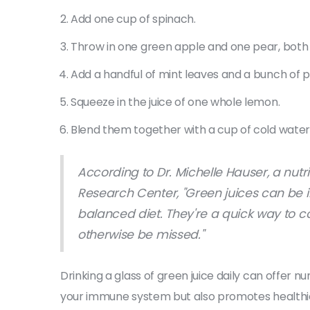
Add one cup of spinach.
Throw in one green apple and one pear, bot
Add a handful of mint leaves and a bunch of p
Squeeze in the juice of one whole lemon.
Blend them together with a cup of cold water
According to Dr. Michelle Hauser, a nutr
Research Center, "Green juices can be i
balanced diet. They're a quick way to c
otherwise be missed."
Drinking a glass of green juice daily can offer n
your immune system but also promotes healthier 