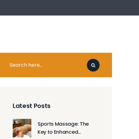
Latest Posts
Sports Massage: The
Key to Enhanced