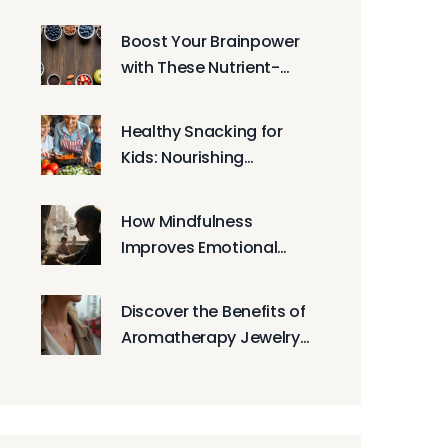
Athletic Performance
Boost Your Brainpower
with These Nutrient-
Rich Snacks
Healthy Snacking for
Kids: Nourishing
Choices for Growing
Bodies
How Mindfulness
Improves Emotional
Well-being in Everyday
Life
Discover the Benefits of
Aromatherapy Jewelry
for Daily Wellness