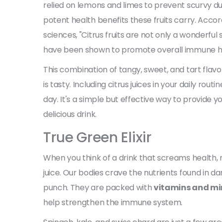
relied on lemons and limes to prevent scurvy du
potent health benefits these fruits carry. Accor
sciences, "Citrus fruits are not only a wonderfu
have been shown to promote overall immune he
This combination of tangy, sweet, and tart flavors
is tasty. Including citrus juices in your daily ro
day. It's a simple but effective way to provide yo
delicious drink.
True Green Elixir
When you think of a drink that screams health, 
juice. Our bodies crave the nutrients found in da
punch. They are packed with
vitamins and mi
help strengthen the immune system.