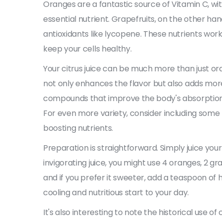
Oranges are a fantastic source of Vitamin C, wi
essential nutrient. Grapefruits, on the other ha
antioxidants like lycopene. These nutrients wo
keep your cells healthy.
Your citrus juice can be much more than just or
not only enhances the flavor but also adds more
compounds that improve the body's absorption o
For even more variety, consider including some li
boosting nutrients.
Preparation is straightforward. Simply juice you
invigorating juice, you might use 4 oranges, 2 grap
and if you prefer it sweeter, add a teaspoon of h
cooling and nutritious start to your day.
It's also interesting to note the historical use of