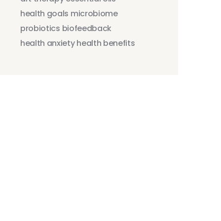
health goals
microbiome
probiotics
biofeedback
health anxiety
health benefits