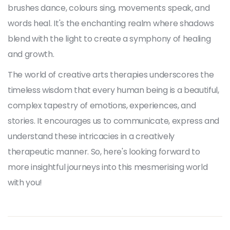
brushes dance, colours sing, movements speak, and
words heal. It's the enchanting realm where shadows
blend with the light to create a symphony of healing
and growth.
The world of creative arts therapies underscores the
timeless wisdom that every human being is a beautiful,
complex tapestry of emotions, experiences, and
stories. It encourages us to communicate, express and
understand these intricacies in a creatively
therapeutic manner. So, here's looking forward to
more insightful journeys into this mesmerising world
with you!