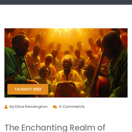
1 AUGUST 2023
by Eliza Kensington
0 Comments
The Enchanting Realm of