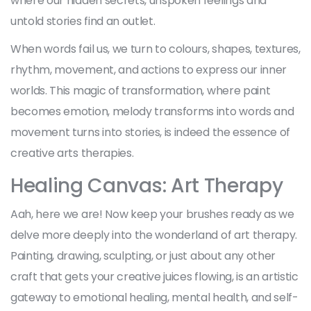
where our hidden secrets, unspoken feelings and
untold stories find an outlet.
When words fail us, we turn to colours, shapes, textures,
rhythm, movement, and actions to express our inner
worlds. This magic of transformation, where paint
becomes emotion, melody transforms into words and
movement turns into stories, is indeed the essence of
creative arts therapies.
Healing Canvas: Art Therapy
Aah, here we are! Now keep your brushes ready as we
delve more deeply into the wonderland of art therapy.
Painting, drawing, sculpting, or just about any other
craft that gets your creative juices flowing, is an artistic
gateway to emotional healing, mental health, and self-