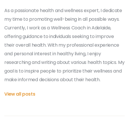
As a passionate health and wellness expert, I dedicate
my time to promoting well-being in all possible ways.
Currently, I work as a Wellness Coach in Adelaide,
offering guidance to individuals seeking to improve
their overall health. With my professional experience
and personal interest in healthy living, I enjoy
researching and writing about various health topics. My
goal is to inspire people to prioritize their wellness and
make informed decisions about their health.
View all posts