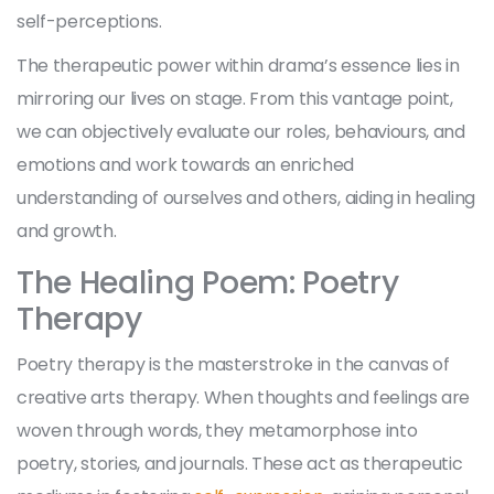
self-perceptions.
The therapeutic power within drama’s essence lies in
mirroring our lives on stage. From this vantage point,
we can objectively evaluate our roles, behaviours, and
emotions and work towards an enriched
understanding of ourselves and others, aiding in healing
and growth.
The Healing Poem: Poetry
Therapy
Poetry therapy is the masterstroke in the canvas of
creative arts therapy. When thoughts and feelings are
woven through words, they metamorphose into
poetry, stories, and journals. These act as therapeutic