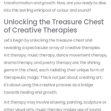
transformation and growth. Now, are you ready to dive
into this swirling whirlpool of colour and sound?
Unlocking the Treasure Chest
of Creative Therapies
Let's begin by unlocking the treasure chest and
revealing a spectacular array of creative therapies.
Art therapy, music therapy, dance movement therapy,
drama therapy, and poetry therapy are the shining
gems in this chest, each radiating their unique form of
therapeutic magic. This is not just about creating art;
it's about using the creative process as a bridge
towards healing and growth.
Art therapy may involve drawing, painting, sculpture or
other visual arts, music therapy makes use of sound,