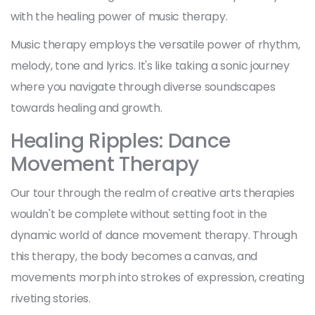
with the healing power of music therapy.
Music therapy employs the versatile power of rhythm,
melody, tone and lyrics. It's like taking a sonic journey
where you navigate through diverse soundscapes
towards healing and growth.
Healing Ripples: Dance
Movement Therapy
Our tour through the realm of creative arts therapies
wouldn't be complete without setting foot in the
dynamic world of dance movement therapy. Through
this therapy, the body becomes a canvas, and
movements morph into strokes of expression, creating
riveting stories.