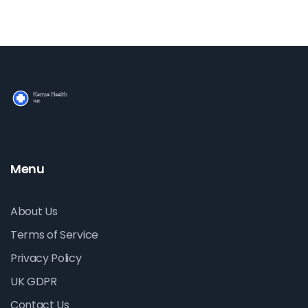
Menu
About Us
Terms of Service
Privacy Policy
UK GDPR
Contact Us