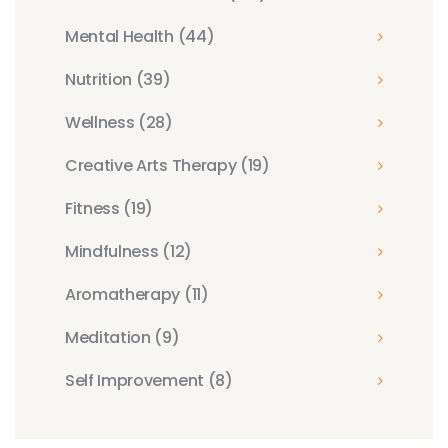
Mental Health
(44)
Nutrition
(39)
Wellness
(28)
Creative Arts Therapy
(19)
Fitness
(19)
Mindfulness
(12)
Aromatherapy
(11)
Meditation
(9)
Self Improvement
(8)