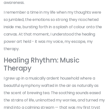
awareness.
I remember a time in my life when my thoughts were
so jumbled, the emotions so strong they ricocheted
inside me, bursting forth in a splash of colour onto the
canvas. At that moment, I understood the healing
power art held - it was my voice, my escape, my
therapy.
Healing Rhythm: Music
Therapy
I grew up in a musically ardent household where a
beautiful symphony wafted in the air as naturally as
the scent of brewing tea. The soothing sounds eased
the strains of life, unknotted my worries, and turned my
mind into a calming stream — that was my first tryst