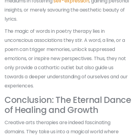
mediums in fostering
self-expression
, gaining personal
insights, or merely savouring the aesthetic beauty of
lyrics.
The magic of words in poetry therapy lies in
unconscious associations they stir. A word, a line, or a
poem can trigger memories, unlock suppressed
emotions, or inspire new perspectives. Thus, they not
only provide a cathartic outlet but also guide us
towards a deeper understanding of ourselves and our
experiences.
Conclusion: The Eternal Dance
of Healing and Growth
Creative arts therapies are indeed fascinating
domains. They take us into a magical world where