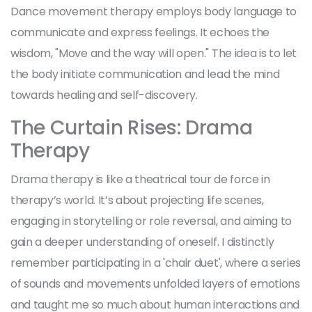
Dance movement therapy employs body language to
communicate and express feelings. It echoes the
wisdom, "Move and the way will open." The idea is to let
the body initiate communication and lead the mind
towards healing and self-discovery.
The Curtain Rises: Drama
Therapy
Drama therapy is like a theatrical tour de force in
therapy’s world. It’s about projecting life scenes,
engaging in storytelling or role reversal, and aiming to
gain a deeper understanding of oneself. I distinctly
remember participating in a 'chair duet', where a series
of sounds and movements unfolded layers of emotions
and taught me so much about human interactions and