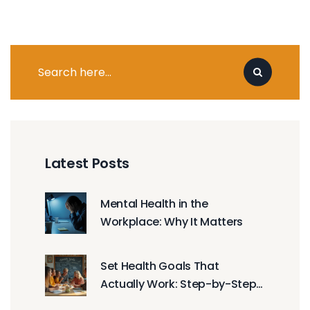
Latest Posts
Mental Health in the
Workplace: Why It Matters
Set Health Goals That
Actually Work: Step-by-Step
Guide to Designing Your Best