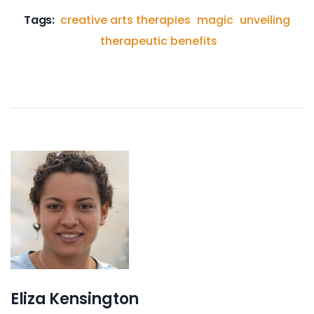
Tags:
creative arts therapies
magic
unveiling
therapeutic benefits
Eliza Kensington