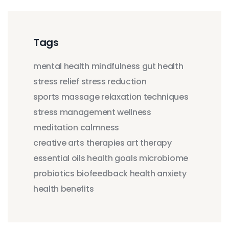
Tags
mental health
mindfulness
gut health
stress relief
stress reduction
sports massage
relaxation techniques
stress management
wellness
meditation
calmness
creative arts therapies
art therapy
essential oils
health goals
microbiome
probiotics
biofeedback
health anxiety
health benefits