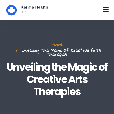
Home
Unveiling The Magic Of Creative Arts
Therapies
Unveiling the Magic of
Creative Arts
Therapies