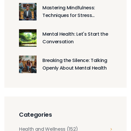
Life
Mastering Mindfulness:
Techniques for Stress
Reduction
Mental Health: Let's Start the
Conversation
Breaking the Silence: Talking
Openly About Mental Health
Categories
Health and Wellness
(152)