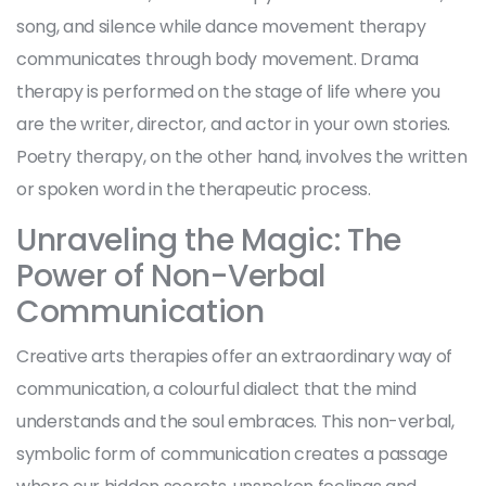
song, and silence while dance movement therapy
communicates through body movement. Drama
therapy is performed on the stage of life where you
are the writer, director, and actor in your own stories.
Poetry therapy, on the other hand, involves the written
or spoken word in the therapeutic process.
Unraveling the Magic: The
Power of Non-Verbal
Communication
Creative arts therapies offer an extraordinary way of
communication, a colourful dialect that the mind
understands and the soul embraces. This non-verbal,
symbolic form of communication creates a passage