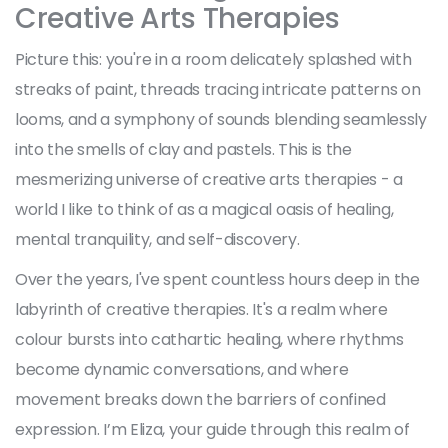
Creative Arts Therapies
Picture this: you're in a room delicately splashed with
streaks of paint, threads tracing intricate patterns on
looms, and a symphony of sounds blending seamlessly
into the smells of clay and pastels. This is the
mesmerizing universe of creative arts therapies - a
world I like to think of as a magical oasis of healing,
mental tranquility, and self-discovery.
Over the years, I've spent countless hours deep in the
labyrinth of creative therapies. It's a realm where
colour bursts into cathartic healing, where rhythms
become dynamic conversations, and where
movement breaks down the barriers of confined
expression. I’m Eliza, your guide through this realm of