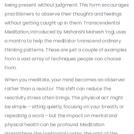
being present without judgment. This form encourages
practitioners to observe their thoughts and feelings
without getting caught up in them. Transcendental
Meditation, introduced by Maharishi Mahesh Yogi, uses
a mantra to help the meditator transcend ordinary
thinking patterns. These are just a couple of examples
from a vast array of techniques people can choose
from.
When you meditate, your mind becomes an observer
rather than a reactor. This shift can reduce the
reactivity stress often brings. The physical act might
be simple – sitting quietly, focusing on your breath, or
repeating a word – but the impact on mental and
physical health can be profound. Meditation
strengthens the prefrontal cortex, the part of the