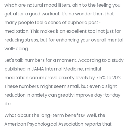
which are natural mood lifters, akin to the feeling you
get after a good workout. It's no wonder then that
many people feel a sense of euphoria post-
meditation. This makes it an excellent tool not just for
reducing stress, but for enhancing your overall mental
well-being.
Let's talk numbers for a moment. According to a study
published in JAMA Internal Medicine, mindful
meditation can improve anxiety levels by 7.5% to 20%.
These numbers might seem small, but even a slight
reduction in anxiety can greatly improve day-to-day
life.
What about the long-term benefits? Well, the
American Psychological Association reports that