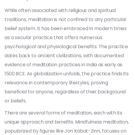
While often associated with religious and spiritual
traditions, meditation is not confined to any particular
belief system. It has been embraced in modern times
as a secular practice that offers numerous
psychological and physiological benefits. The practice
dates back to ancient civilizations, with documented
evidence of meditation practices in India as early as
1500 BCE. As globalization unfolds, the practice finds its
relevance in contemporary lifestyles, proving
beneficial for anyone, regardless of their background
or beliefs.
There are several forms of meditation, each with its
unique approach and benefits. Mindfulness meditation,
popularized by figures like Jon Kabat-Zinn, focuses on