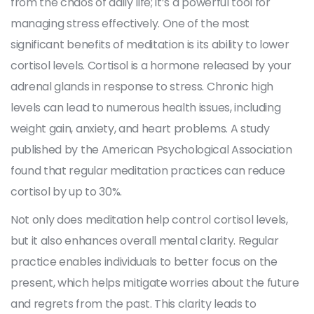
from the chaos of daily life; it’s a powerful tool for
managing stress effectively. One of the most
significant benefits of meditation is its ability to lower
cortisol levels. Cortisol is a hormone released by your
adrenal glands in response to stress. Chronic high
levels can lead to numerous health issues, including
weight gain, anxiety, and heart problems. A study
published by the American Psychological Association
found that regular meditation practices can reduce
cortisol by up to 30%.
Not only does meditation help control cortisol levels,
but it also enhances overall mental clarity. Regular
practice enables individuals to better focus on the
present, which helps mitigate worries about the future
and regrets from the past. This clarity leads to