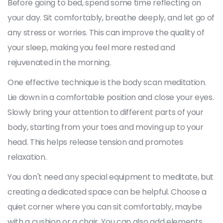
Before going to bed, spend some time reflecting on
your day. Sit comfortably, breathe deeply, and let go of
any stress or worries. This can improve the quality of
your sleep, making you feel more rested and
rejuvenated in the morning.
One effective technique is the body scan meditation.
Lie down in a comfortable position and close your eyes.
Slowly bring your attention to different parts of your
body, starting from your toes and moving up to your
head. This helps release tension and promotes
relaxation.
You don't need any special equipment to meditate, but
creating a dedicated space can be helpful. Choose a
quiet corner where you can sit comfortably, maybe
with a cushion or a chair. You can also add elements