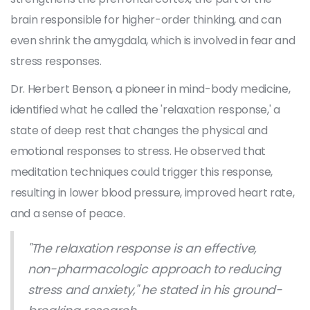
brain responsible for higher-order thinking, and can
even shrink the amygdala, which is involved in fear and
stress responses.
Dr. Herbert Benson, a pioneer in mind-body medicine,
identified what he called the 'relaxation response,' a
state of deep rest that changes the physical and
emotional responses to stress. He observed that
meditation techniques could trigger this response,
resulting in lower blood pressure, improved heart rate,
and a sense of peace.
"The relaxation response is an effective,
non-pharmacologic approach to reducing
stress and anxiety," he stated in his ground-