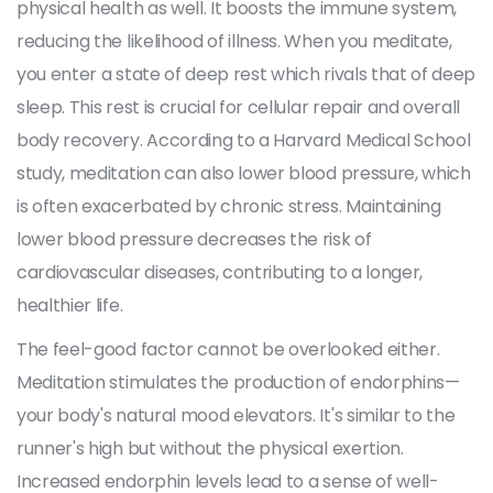
physical health as well. It boosts the immune system,
reducing the likelihood of illness. When you meditate,
you enter a state of deep rest which rivals that of deep
sleep. This rest is crucial for cellular repair and overall
body recovery. According to a Harvard Medical School
study, meditation can also lower blood pressure, which
is often exacerbated by chronic stress. Maintaining
lower blood pressure decreases the risk of
cardiovascular diseases, contributing to a longer,
healthier life.
The feel-good factor cannot be overlooked either.
Meditation stimulates the production of endorphins—
your body's natural mood elevators. It's similar to the
runner's high but without the physical exertion.
Increased endorphin levels lead to a sense of well-