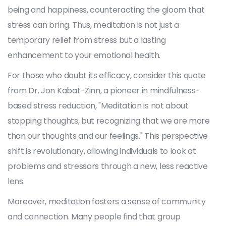
being and happiness, counteracting the gloom that
stress can bring. Thus, meditation is not just a
temporary relief from stress but a lasting
enhancement to your emotional health.
For those who doubt its efficacy, consider this quote
from Dr. Jon Kabat-Zinn, a pioneer in mindfulness-
based stress reduction, "Meditation is not about
stopping thoughts, but recognizing that we are more
than our thoughts and our feelings." This perspective
shift is revolutionary, allowing individuals to look at
problems and stressors through a new, less reactive
lens.
Moreover, meditation fosters a sense of community
and connection. Many people find that group