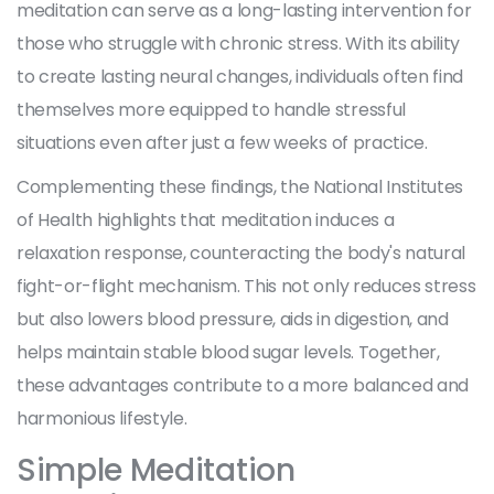
meditation can serve as a long-lasting intervention for
those who struggle with chronic stress. With its ability
to create lasting neural changes, individuals often find
themselves more equipped to handle stressful
situations even after just a few weeks of practice.
Complementing these findings, the National Institutes
of Health highlights that meditation induces a
relaxation response, counteracting the body's natural
fight-or-flight mechanism. This not only reduces stress
but also lowers blood pressure, aids in digestion, and
helps maintain stable blood sugar levels. Together,
these advantages contribute to a more balanced and
harmonious lifestyle.
Simple Meditation