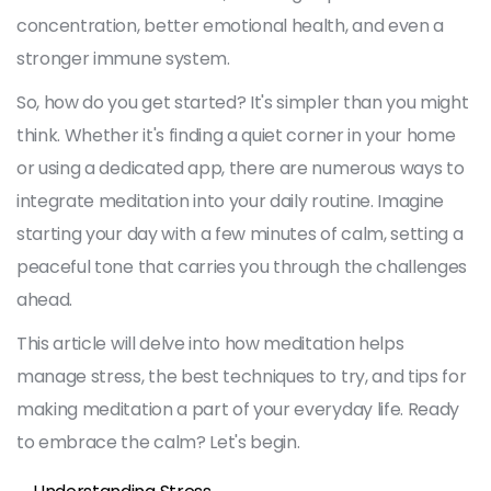
concentration, better emotional health, and even a
stronger immune system.
So, how do you get started? It's simpler than you might
think. Whether it's finding a quiet corner in your home
or using a dedicated app, there are numerous ways to
integrate meditation into your daily routine. Imagine
starting your day with a few minutes of calm, setting a
peaceful tone that carries you through the challenges
ahead.
This article will delve into how meditation helps
manage stress, the best techniques to try, and tips for
making meditation a part of your everyday life. Ready
to embrace the calm? Let's begin.