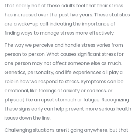
that nearly half of these adults feel that their stress
has increased over the past five years. These statistics
are a wake-up call, indicating the importance of
finding ways to manage stress more effectively.
The way we perceive and handle stress varies from
person to person. What causes significant stress for
one person may not affect someone else as much.
Genetics, personality, and life experiences all play a
role in how we respond to stress. Symptoms can be
emotional, like feelings of anxiety or sadness, or
physical, like an upset stomach or fatigue. Recognizing
these signs early can help prevent more serious health
issues down the line.
Challenging situations aren't going anywhere, but that