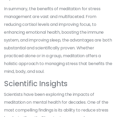
In summary, the benefits of meditation for stress
management are vast and multifaceted. From
reducing cortisol levels and improving focus, to
enhancing emotional health, boosting the immune
system, and improving sleep, the advantages are both
substantial and scientifically proven. Whether
practiced alone or in a group, meditation offers a
holistic approach to managing stress that benefits the
mind, body, and soul.
Scientific Insights
Scientists have been exploring the impacts of
meditation on mental health for decades. One of the
most compelling findings is its ability to reduce stress