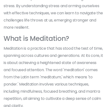
stress. By understanding stress and arming ourselves
with effective techniques, we can learn to navigate the
challenges life throws at us, emerging stronger and
more resilient.
What is Meditation?
Meditation is a practice that has stood the test of time,
spanning across cultures and generations. At its core, it
is about achieving a heightened state of awareness
and focused attention. The word 'meditation' comes
from the Latin term 'meditatum,' which means 'to
ponder.' Meditation involves various techniques,
including mindfulness, focused breathing, and mantra
repetition, all aiming to cultivate a deep sense of calm
and clarity.