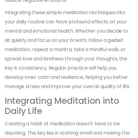
reduce negative emotions.
Integrating these simple meditation techniques into
your daily routine can have profound effects on your
mental and emotional health. Whether you decide to
sit quietly and focus on your breath, follow a guided
meditation, repeat a mantra, take a mindful walk, or
spread love and kindness through your thoughts, the
key is consistency. Regular practice will help you
develop inner calm and resilience, helping you better
manage stress and improve your overall quality of life.
Integrating Meditation into
Daily Life
Creating a habit of meditation doesn't have to be
daunting. The key lies in starting small and making the