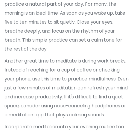
practice a natural part of your day. For many, the
morning is an ideal time. As soon as you wake up, take
five to ten minutes to sit quietly. Close your eyes,
breathe deeply, and focus on the rhythm of your
breath. This simple practice can set a calm tone for
the rest of the day.
Another great time to meditate is during work breaks.
Instead of reaching for a cup of coffee or checking
your phone, use this time to practice mindfulness. Even
just a few minutes of meditation can refresh your mind
and increase productivity. If it's difficult to find a quiet
space, consider using noise-canceling headphones or
a meditation app that plays calming sounds.
Incorporate meditation into your evening routine too.