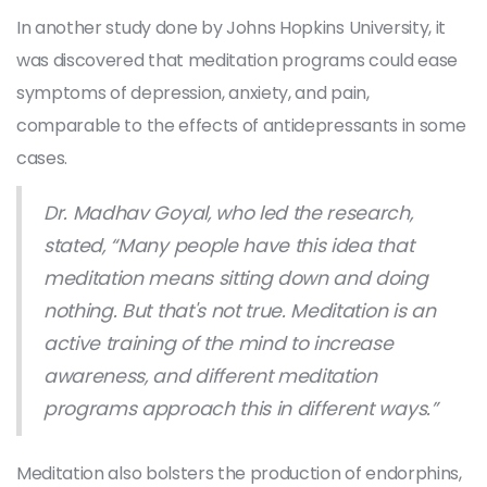
In another study done by Johns Hopkins University, it
was discovered that meditation programs could ease
symptoms of depression, anxiety, and pain,
comparable to the effects of antidepressants in some
cases.
Dr. Madhav Goyal, who led the research,
stated, “Many people have this idea that
meditation means sitting down and doing
nothing. But that's not true. Meditation is an
active training of the mind to increase
awareness, and different meditation
programs approach this in different ways.”
Meditation also bolsters the production of endorphins,