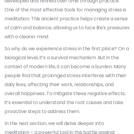
developed and refined over time through practice.
One of the most effective tools for managing stress is
meditation. This ancient practice helps create a sense
of calm and balance, allowing us to face life's pressures
with a clearer mind.
So why do we experience stress in the first place? On a
biological level, it’s a survival mechanism. But in the
context of modern life, it can become a burden. Many
people find that prolonged stress interferes with their
daily lives, affecting their work, relationships, and
overall happiness. To mitigate these negative effects,
it’s essential to understand the root causes and take
proactive steps to address them.
In the next section, we will delve deeper into
meditation – a powerful tool in the battle against