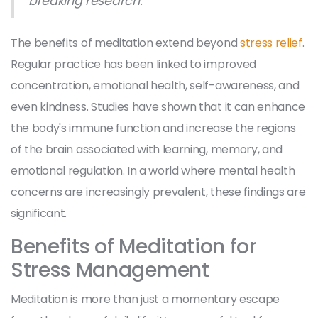
breaking research.
The benefits of meditation extend beyond
stress relief
.
Regular practice has been linked to improved
concentration, emotional health, self-awareness, and
even kindness. Studies have shown that it can enhance
the body's immune function and increase the regions
of the brain associated with learning, memory, and
emotional regulation. In a world where mental health
concerns are increasingly prevalent, these findings are
significant.
Benefits of Meditation for
Stress Management
Meditation is more than just a momentary escape