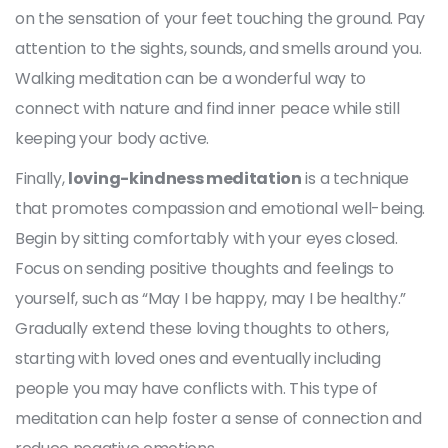
on the sensation of your feet touching the ground. Pay
attention to the sights, sounds, and smells around you.
Walking meditation can be a wonderful way to
connect with nature and find inner peace while still
keeping your body active.
Finally,
loving-kindness meditation
is a technique
that promotes compassion and emotional well-being.
Begin by sitting comfortably with your eyes closed.
Focus on sending positive thoughts and feelings to
yourself, such as “May I be happy, may I be healthy.”
Gradually extend these loving thoughts to others,
starting with loved ones and eventually including
people you may have conflicts with. This type of
meditation can help foster a sense of connection and