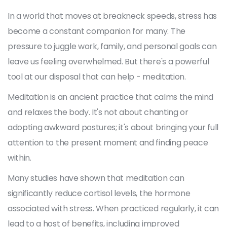
In a world that moves at breakneck speeds, stress has
become a constant companion for many. The
pressure to juggle work, family, and personal goals can
leave us feeling overwhelmed. But there's a powerful
tool at our disposal that can help - meditation.
Meditation is an ancient practice that calms the mind
and relaxes the body. It's not about chanting or
adopting awkward postures; it's about bringing your full
attention to the present moment and finding peace
within.
Many studies have shown that meditation can
significantly reduce cortisol levels, the hormone
associated with stress. When practiced regularly, it can
lead to a host of benefits, including improved