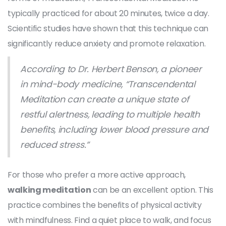
typically practiced for about 20 minutes, twice a day.
Scientific studies have shown that this technique can
significantly reduce anxiety and promote relaxation.
According to Dr. Herbert Benson, a pioneer
in mind-body medicine, “Transcendental
Meditation can create a unique state of
restful alertness, leading to multiple health
benefits, including lower blood pressure and
reduced stress.”
For those who prefer a more active approach,
walking meditation
can be an excellent option. This
practice combines the benefits of physical activity
with mindfulness. Find a quiet place to walk, and focus