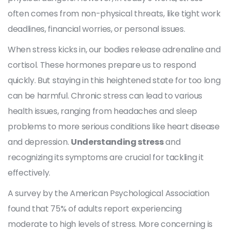
often comes from non-physical threats, like tight work
deadlines, financial worries, or personal issues.
When stress kicks in, our bodies release adrenaline and
cortisol. These hormones prepare us to respond
quickly. But staying in this heightened state for too long
can be harmful. Chronic stress can lead to various
health issues, ranging from headaches and sleep
problems to more serious conditions like heart disease
and depression.
Understanding stress
and
recognizing its symptoms are crucial for tackling it
effectively.
A survey by the American Psychological Association
found that 75% of adults report experiencing
moderate to high levels of stress. More concerning is