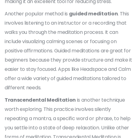
making it an excellent tool for reducing stress.
Another popular method is
guided meditation
. This
involves listening to an instructor or a recording that
walks you through the meditation process. It can
include visualizing calming scenes or focusing on
positive affirmations. Guided meditations are great for
beginners because they provide structure and make it
easier to stay focused. Apps like Headspace and Calm
offer a wide variety of guided meditations tailored to
different needs.
Transcendental Meditation
is another technique
worth exploring. This practice involves silently
repeating a mantra, a specific word or phrase, to help
you settle into a state of deep relaxation. Unlike other
forms of meditation, Transcendental Meditation is