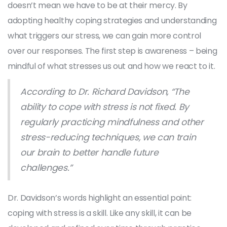
doesn’t mean we have to be at their mercy. By
adopting healthy coping strategies and understanding
what triggers our stress, we can gain more control
over our responses. The first step is awareness – being
mindful of what stresses us out and how we react to it.
According to Dr. Richard Davidson, “The
ability to cope with stress is not fixed. By
regularly practicing mindfulness and other
stress-reducing techniques, we can train
our brain to better handle future
challenges.”
Dr. Davidson’s words highlight an essential point:
coping with stress is a skill. Like any skill, it can be