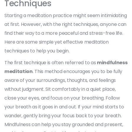
Techniques
Starting a meditation practice might seem intimidating
at first. However, with the right techniques, anyone can
find their way to a more peaceful and stress-free life.
Here are some simple yet effective meditation
techniques to help you begin.
The first technique is often referred to as
mindfulness
meditation
. This method encourages you to be fully
aware of your surroundings, thoughts, and feelings
without judgment. Sit comfortably in a quiet place,
close your eyes, and focus on your breathing. Follow
your breath as it goes in and out. If your mind starts to
wander, gently bring your focus back to your breath.
Mindfulness can help you stay grounded and present,