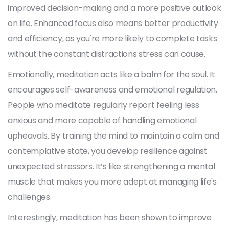
improved decision-making and a more positive outlook
on life. Enhanced focus also means better productivity
and efficiency, as you're more likely to complete tasks
without the constant distractions stress can cause.
Emotionally, meditation acts like a balm for the soul. It
encourages self-awareness and emotional regulation.
People who meditate regularly report feeling less
anxious and more capable of handling emotional
upheavals. By training the mind to maintain a calm and
contemplative state, you develop resilience against
unexpected stressors. It’s like strengthening a mental
muscle that makes you more adept at managing life's
challenges.
Interestingly, meditation has been shown to improve