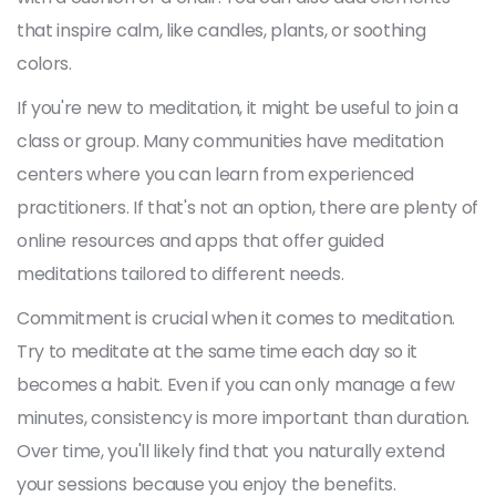
that inspire calm, like candles, plants, or soothing
colors.
If you're new to meditation, it might be useful to join a
class or group. Many communities have meditation
centers where you can learn from experienced
practitioners. If that's not an option, there are plenty of
online resources and apps that offer guided
meditations tailored to different needs.
Commitment is crucial when it comes to meditation.
Try to meditate at the same time each day so it
becomes a habit. Even if you can only manage a few
minutes, consistency is more important than duration.
Over time, you'll likely find that you naturally extend
your sessions because you enjoy the benefits.