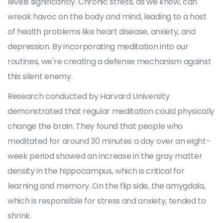
levels significantly. Chronic stress, as we know, can
wreak havoc on the body and mind, leading to a host
of health problems like heart disease, anxiety, and
depression. By incorporating meditation into our
routines, we're creating a defense mechanism against
this silent enemy.
Research conducted by Harvard University
demonstrated that regular meditation could physically
change the brain. They found that people who
meditated for around 30 minutes a day over an eight-
week period showed an increase in the gray matter
density in the hippocampus, which is critical for
learning and memory. On the flip side, the amygdala,
which is responsible for stress and anxiety, tended to
shrink.