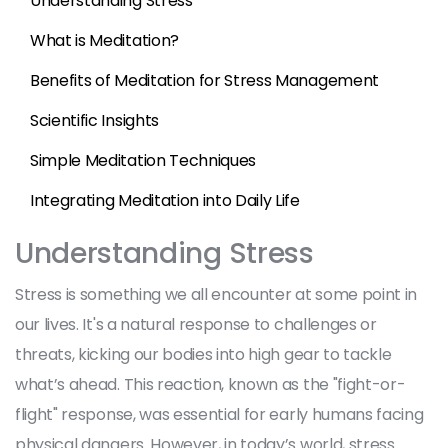
Understanding Stress
What is Meditation?
Benefits of Meditation for Stress Management
Scientific Insights
Simple Meditation Techniques
Integrating Meditation into Daily Life
Understanding Stress
Stress is something we all encounter at some point in
our lives. It's a natural response to challenges or
threats, kicking our bodies into high gear to tackle
what’s ahead. This reaction, known as the "fight-or-
flight" response, was essential for early humans facing
physical dangers. However, in today’s world, stress