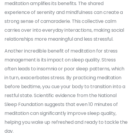
meditation amplifies its benefits. The shared
experience of serenity and mindfulness can create a
strong sense of camaraderie. This collective calm
carries over into everyday interactions, making social
relationships more meaningful and less stressful.
Another incredible benefit of meditation for stress
management is its impact on sleep quality. Stress
often leads to insomnia or poor sleep patterns, which
in turn, exacerbates stress. By practicing meditation
before bedtime, you cue your body to transition into a
restful state. Scientific evidence from the National
Sleep Foundation suggests that even 10 minutes of
meditation can significantly improve sleep quality,
helping you wake up refreshed and ready to tackle the
day.