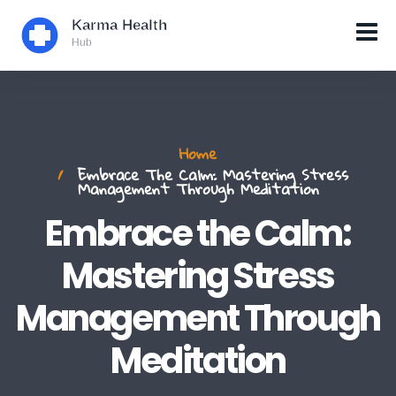
Home
Embrace The Calm: Mastering Stress
Management Through Meditation
Embrace the Calm:
Mastering Stress
Management Through
Meditation