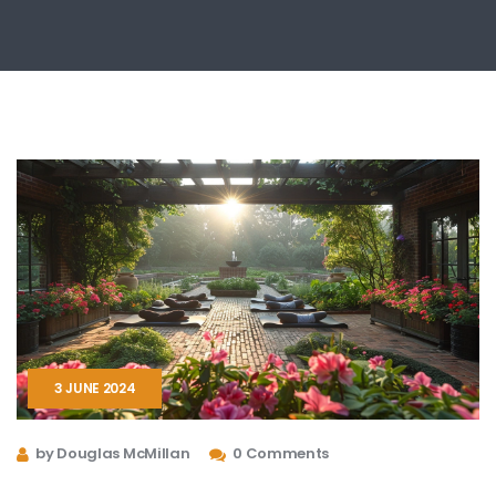
3 JUNE 2024
by Douglas McMillan
0 Comments