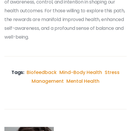
of awareness, control, and intention in shaping our
health outcomes. For those willing to explore this path,
the rewards are manifold: improved health, enhanced
self-awareness, and a profound sense of balance and
well-being.
Tags:
Biofeedback
Mind-Body Health
Stress
Management
Mental Health