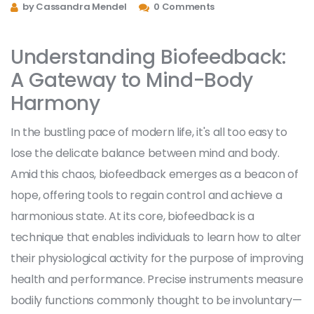
by Cassandra Mendel
0 Comments
Understanding Biofeedback:
A Gateway to Mind-Body
Harmony
In the bustling pace of modern life, it's all too easy to
lose the delicate balance between mind and body.
Amid this chaos, biofeedback emerges as a beacon of
hope, offering tools to regain control and achieve a
harmonious state. At its core, biofeedback is a
technique that enables individuals to learn how to alter
their physiological activity for the purpose of improving
health and performance. Precise instruments measure
bodily functions commonly thought to be involuntary—