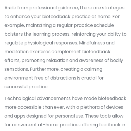
Aside from professional guidance, there are strategies
to enhance your biofeedback practice at home. For
example, maintaining a regular practice schedule
bolsters the learning process, reinforcing your ability to
regulate physiological responses. Mindfulness and
meditation exercises complement biofeedback
efforts, promoting relaxation and awareness of bodily
sensations. Furthermore, creating a calming
environment free of distractions is crucial for
successful practice.
Technological advancements have made biofeedback
more accessible than ever, with a plethora of devices
and apps designed for personal use. These tools allow
for convenient at-home practice, offering feedback in