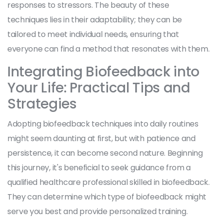
responses to stressors. The beauty of these
techniques lies in their adaptability; they can be
tailored to meet individual needs, ensuring that
everyone can find a method that resonates with them.
Integrating Biofeedback into
Your Life: Practical Tips and
Strategies
Adopting biofeedback techniques into daily routines
might seem daunting at first, but with patience and
persistence, it can become second nature. Beginning
this journey, it's beneficial to seek guidance from a
qualified healthcare professional skilled in biofeedback.
They can determine which type of biofeedback might
serve you best and provide personalized training.