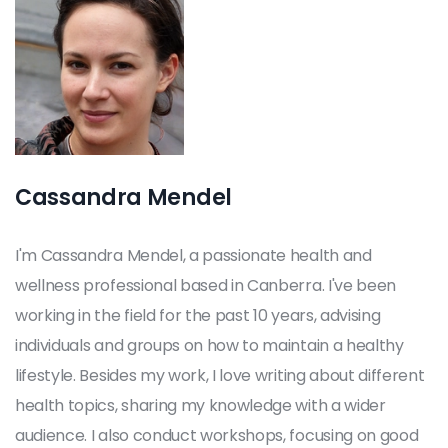
Cassandra Mendel
I'm Cassandra Mendel, a passionate health and
wellness professional based in Canberra. I've been
working in the field for the past 10 years, advising
individuals and groups on how to maintain a healthy
lifestyle. Besides my work, I love writing about different
health topics, sharing my knowledge with a wider
audience. I also conduct workshops, focusing on good