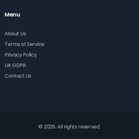
Menu
About Us
Terms of Service
Privacy Policy
UK GDPR
Contact Us
© 2026. All rights reserved.