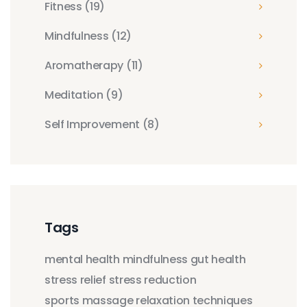
Fitness
(19)
Mindfulness
(12)
Aromatherapy
(11)
Meditation
(9)
Self Improvement
(8)
Tags
mental health
mindfulness
gut health
stress relief
stress reduction
sports massage
relaxation techniques