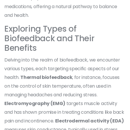
medications, offering a natural pathway to balance
and health.
Exploring Types of
Biofeedback and Their
Benefits
Delving into the realm of biofeedback, we encounter
various types, each targeting specific aspects of our
health.
Thermal biofeedback
, for instance, focuses
on the control of skin temperature, often used in
managing headaches and reducing stress.
Electromyography (EMG)
targets muscle activity
and has shown promise in treating conditions like back
pain and incontinence.
Electrodermal activity (EDA)
measures skin conductance, typically used in stress