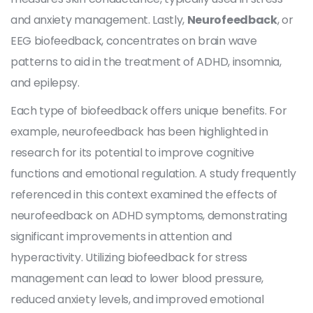
and anxiety management. Lastly,
Neurofeedback
, or
EEG biofeedback, concentrates on brain wave
patterns to aid in the treatment of ADHD, insomnia,
and epilepsy.
Each type of biofeedback offers unique benefits. For
example, neurofeedback has been highlighted in
research for its potential to improve cognitive
functions and emotional regulation. A study frequently
referenced in this context examined the effects of
neurofeedback on ADHD symptoms, demonstrating
significant improvements in attention and
hyperactivity. Utilizing biofeedback for stress
management can lead to lower blood pressure,
reduced anxiety levels, and improved emotional