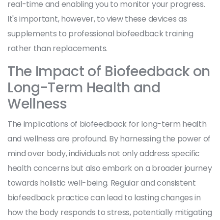
real-time and enabling you to monitor your progress.
It's important, however, to view these devices as
supplements to professional biofeedback training
rather than replacements.
The Impact of Biofeedback on
Long-Term Health and
Wellness
The implications of biofeedback for long-term health
and wellness are profound. By harnessing the power of
mind over body, individuals not only address specific
health concerns but also embark on a broader journey
towards holistic well-being. Regular and consistent
biofeedback practice can lead to lasting changes in
how the body responds to stress, potentially mitigating