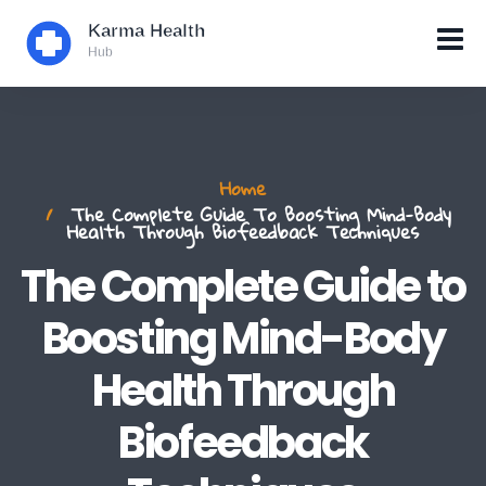
Home
The Complete Guide To Boosting Mind-Body
Health Through Biofeedback Techniques
The Complete Guide to
Boosting Mind-Body
Health Through
Biofeedback