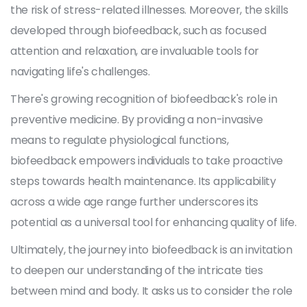
the risk of stress-related illnesses. Moreover, the skills
developed through biofeedback, such as focused
attention and relaxation, are invaluable tools for
navigating life's challenges.
There's growing recognition of biofeedback's role in
preventive medicine. By providing a non-invasive
means to regulate physiological functions,
biofeedback empowers individuals to take proactive
steps towards health maintenance. Its applicability
across a wide age range further underscores its
potential as a universal tool for enhancing quality of life.
Ultimately, the journey into biofeedback is an invitation
to deepen our understanding of the intricate ties
between mind and body. It asks us to consider the role