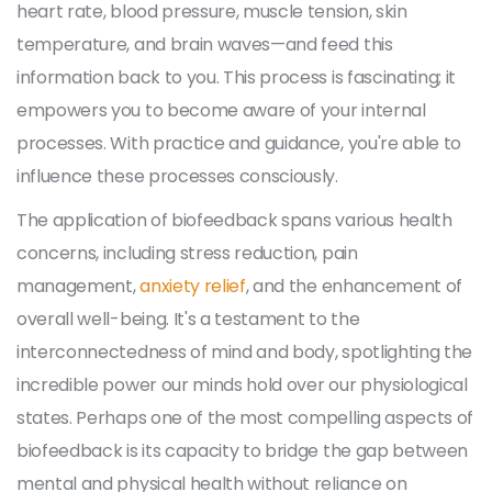
heart rate, blood pressure, muscle tension, skin
temperature, and brain waves—and feed this
information back to you. This process is fascinating; it
empowers you to become aware of your internal
processes. With practice and guidance, you're able to
influence these processes consciously.
The application of biofeedback spans various health
concerns, including stress reduction, pain
management,
anxiety relief
, and the enhancement of
overall well-being. It's a testament to the
interconnectedness of mind and body, spotlighting the
incredible power our minds hold over our physiological
states. Perhaps one of the most compelling aspects of
biofeedback is its capacity to bridge the gap between
mental and physical health without reliance on