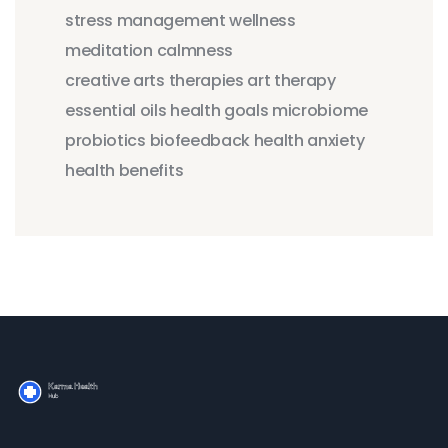
stress management
wellness
meditation
calmness
creative arts therapies
art therapy
essential oils
health goals
microbiome
probiotics
biofeedback
health anxiety
health benefits