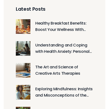
Latest Posts
Healthy Breakfast Benefits:
Boost Your Wellness With
Nutritious Morning Meals
Understanding and Coping
with Health Anxiety: Personal
Journeys and Expert Advice
The Art and Science of
Creative Arts Therapies
Exploring Mindfulness: Insights
and Misconceptions of the
Meditative Practice