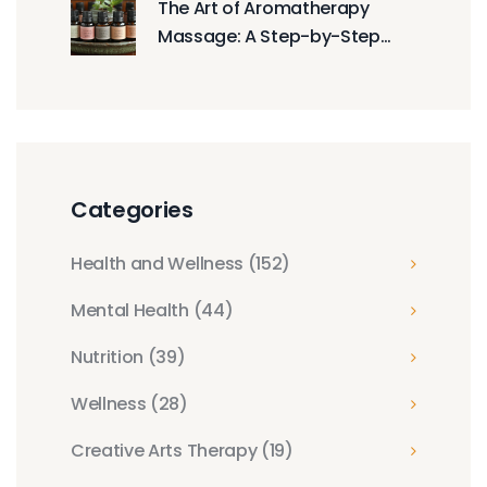
The Art of Aromatherapy
Massage: A Step-by-Step
Guide
Categories
Health and Wellness
(152)
Mental Health
(44)
Nutrition
(39)
Wellness
(28)
Creative Arts Therapy
(19)