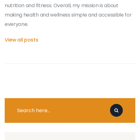
nutrition and fitness. Overall, my mission is about
making health and wellness simple and accessible for
everyone.
View all posts