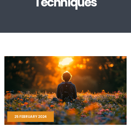
Techniques
25 FEBRUARY 2024