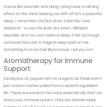
Scents like lavender and ylang-ylang have a calming
effect on the mind, helping you drift off into a peaceful
sleep. I remember the first time I tried this, I was
skeptical – to say the least. But when I diffused
lavender oil in my room before sleep, it felt as though
someone had cast a magical sleep spell on me.
Something from an Enid Blyton book, I kid you not!
Aromatherapy for Immune
Support
Eucalyptus oil, peppermint oil, oregano oil, these aren’t
just random names pulled from a wizard's ingredient
list. These are some of the many essential oils that can
boost your immune system. They are antimicrobial,