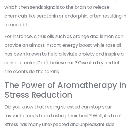
which then sends signals to the brain to release
chemicals like serotonin or endorphin, often resulting in
a mood lift.
For instance, citrus oils such as orange and lemon can
provide an almost instant energy boost while rose oil
has been known to help alleviate anxiety and inspire a
sense of calm. Don't believe me? Give it a try and let
the scents do the talking!
The Power of Aromatherapy in
Stress Reduction
Did you know that feeling stressed can stop your
favourite foods from tasting their best? Well, it's true!
Stress has many unexpected and unpleasant side