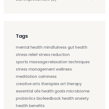
Tags
mental health
mindfulness
gut health
stress relief
stress reduction
sports massage
relaxation techniques
stress management
wellness
meditation
calmness
creative arts therapies
art therapy
essential oils
health goals
microbiome
probiotics
biofeedback
health anxiety
health benefits