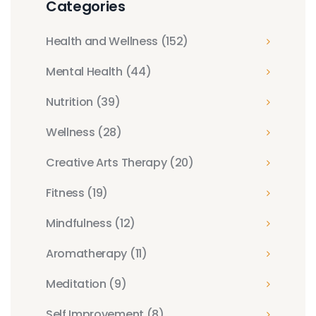
Categories
Health and Wellness
(152)
Mental Health
(44)
Nutrition
(39)
Wellness
(28)
Creative Arts Therapy
(20)
Fitness
(19)
Mindfulness
(12)
Aromatherapy
(11)
Meditation
(9)
Self Improvement
(8)