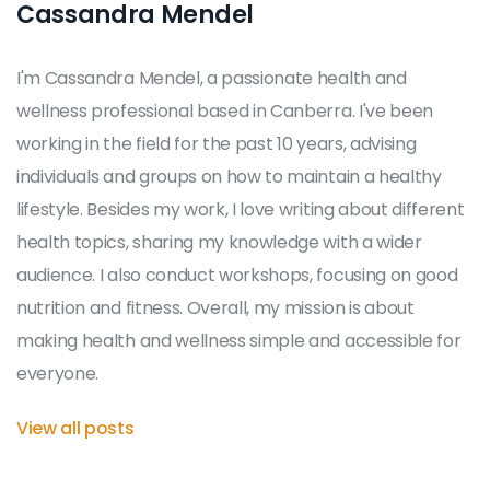
Cassandra Mendel
I'm Cassandra Mendel, a passionate health and
wellness professional based in Canberra. I've been
working in the field for the past 10 years, advising
individuals and groups on how to maintain a healthy
lifestyle. Besides my work, I love writing about different
health topics, sharing my knowledge with a wider
audience. I also conduct workshops, focusing on good
nutrition and fitness. Overall, my mission is about
making health and wellness simple and accessible for
everyone.
View all posts