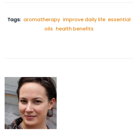
Tags:
aromatherapy
improve daily life
essential
oils
health benefits