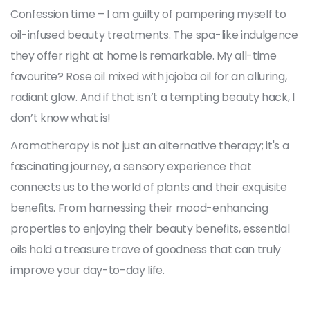
Confession time – I am guilty of pampering myself to
oil-infused beauty treatments. The spa-like indulgence
they offer right at home is remarkable. My all-time
favourite? Rose oil mixed with jojoba oil for an alluring,
radiant glow. And if that isn’t a tempting beauty hack, I
don’t know what is!
Aromatherapy is not just an alternative therapy; it's a
fascinating journey, a sensory experience that
connects us to the world of plants and their exquisite
benefits. From harnessing their mood-enhancing
properties to enjoying their beauty benefits, essential
oils hold a treasure trove of goodness that can truly
improve your day-to-day life.