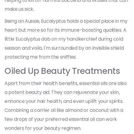
helping to kill off harmful bacteria and viruses that can
make us sick.
Being an Aussie, Eucalyptus holds a special place in my
heart but more so for its immune-boosting qualities. A
little Eucalyptus dab on my handkerchief during cold
season and voila, I'm surrounded by an invisible shield
protecting me from the sniffles.
Oiled Up Beauty Treatments
Apart from their health benefits, essential oils are also
a potent beauty aid. They can rejuvenate your skin,
enhance your hair health, and even uplift your spirits.
Combining a carrier oil like almond or coconut with a
few drops of your preferred essential oil can work
wonders for your beauty regimen.