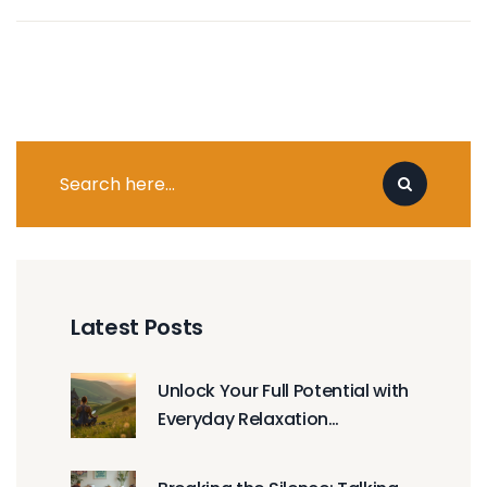
Latest Posts
Unlock Your Full Potential with
Everyday Relaxation
Techniques