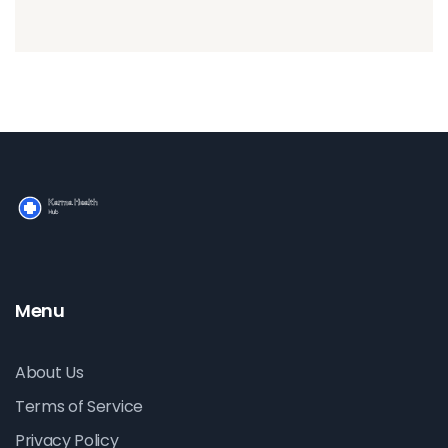
Menu
About Us
Terms of Service
Privacy Policy