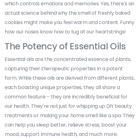
which controls emotions and memories. Yes, there's an
actual science behind why the smell of freshly baked
cookies might make you feel warm and content. Funny
how our noses know how to tug at our heartstrings!
The Potency of Essential Oils
Essential oils are the concentrated essence of plants,
capturing their therapeutic properties in a potent
form. While these oils are derived from different plants,
each boasting unique properties, they all share a
common feature – they are incredibly beneficial for
our health. They're not just for whipping up DIY beauty
treatments or making your home smell like a spa. They
can help you sleep better, relieve stress, boost your
mood, support immune health, and much more.