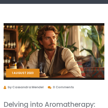
1 AUGUST 2023
by Cassandra Mendel
0 Comments
Delving into Aromatherapy: