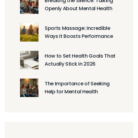
Breaking the Silence: Talking
Openly About Mental Health
Sports Massage: Incredible
Ways It Boosts Performance
How to Set Health Goals That
Actually Stick in 2026
The Importance of Seeking
Help for Mental Health