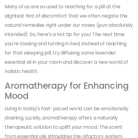
Many of us are so used to reaching for a pill at the
slightest hint of discomfort that we often negate the
natural remedies right under our noses (pun absolutely
intended). So, here's a hot tip for you! The next time
you're tossing and turning in bed, instead of reaching
for that sleeping pill, try diffusing some lavender
essential oil in your room and discover a new world of
holistic health.
Aromatherapy for Enhancing
Mood
Living in today's fast-paced world can be emotionally
draining. Luckily, aromatherapy offers a naturally
therapeutic solution to uplift your mood. The scent
from essential oils stimulates the olfactory system,