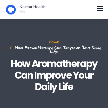
Home
How Aromatherapy Can Improve Your Daily
Life
How Aromatherapy
Can Improve Your
Daily Life