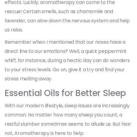
effects. Luckily, aromatherapy can come to the
rescue! Certain smells, such as chamomile and
lavender, can slow down the nervous system and help
us relax.
Remember when I mentioned that our noses have a
direct line to our emotions? Well, a quick peppermint
whiff, for instance, during a hectic day can do wonders
to your stress levels. Go on, give it a try and find your
stress melting away.
Essential Oils for Better Sleep
With our modern lifestyle, sleep issues are increasingly
common. No matter how many sheep you count, a
restful slumber sometimes seems to allude us. But fear
not, Aromatherapy is here to help.