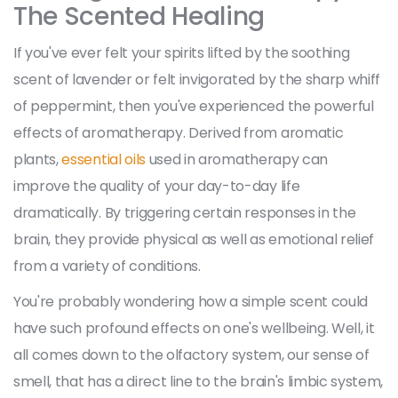
The Scented Healing
If you've ever felt your spirits lifted by the soothing
scent of lavender or felt invigorated by the sharp whiff
of peppermint, then you've experienced the powerful
effects of aromatherapy. Derived from aromatic
plants,
essential oils
used in aromatherapy can
improve the quality of your day-to-day life
dramatically. By triggering certain responses in the
brain, they provide physical as well as emotional relief
from a variety of conditions.
You're probably wondering how a simple scent could
have such profound effects on one's wellbeing. Well, it
all comes down to the olfactory system, our sense of
smell, that has a direct line to the brain's limbic system,