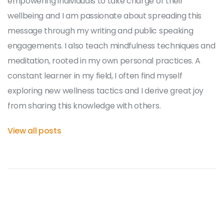
empowering individuals to take charge of their
wellbeing and I am passionate about spreading this
message through my writing and public speaking
engagements. I also teach mindfulness techniques and
meditation, rooted in my own personal practices. A
constant learner in my field, I often find myself
exploring new wellness tactics and I derive great joy
from sharing this knowledge with others.
View all posts