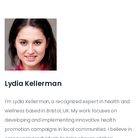
Lydia Kellerman
I'm Lydia Kellerman, a recognized expert in health and
wellness based in Bristol, UK. My work focuses on
developing and implementing innovative health
promotion campaigns in local communities. I believe in