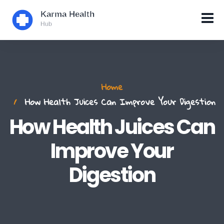
Home
How Health Juices Can Improve Your Digestion
How Health Juices Can
Improve Your
Digestion