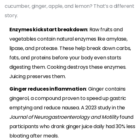
cucumber, ginger, apple, and lemon? That’s a different
story.
Enzymes kickstart breakdown
: Raw fruits and
vegetables contain natural enzymes like amylase,
lipase, and protease. These help break down carbs,
fats, and proteins before your body even starts
digesting them. Cooking destroys these enzymes.
Juicing preserves them.
Ginger reduces inflammation
: Ginger contains
gingerol, a compound proven to speed up gastric
emptying and reduce nausea. A 2023 study in the
Journal of Neurogastroenterology and Motility
found
participants who drank ginger juice daily had 30% less
bloating after meals.