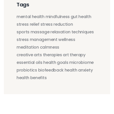
Tags
mental health
mindfulness
gut health
stress relief
stress reduction
sports massage
relaxation techniques
stress management
wellness
meditation
calmness
creative arts therapies
art therapy
essential oils
health goals
microbiome
probiotics
biofeedback
health anxiety
health benefits