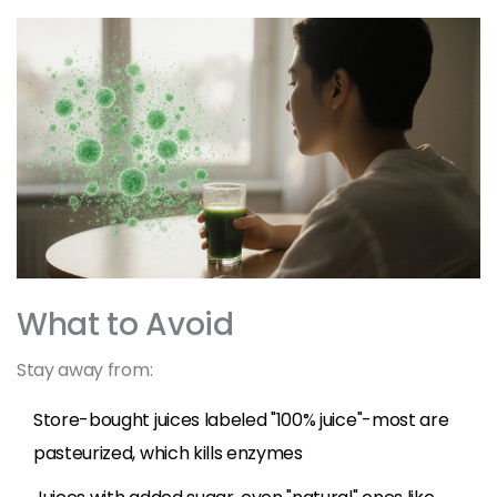
What to Avoid
Stay away from:
Store-bought juices labeled "100% juice"-most are
pasteurized, which kills enzymes