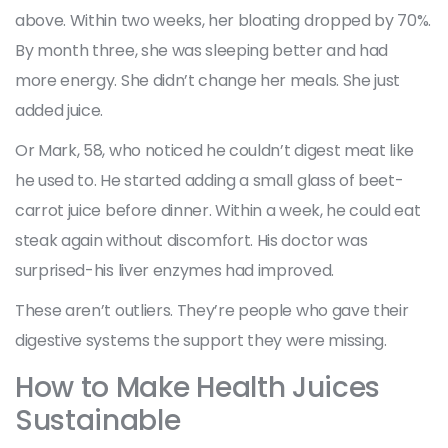
above. Within two weeks, her bloating dropped by 70%.
By month three, she was sleeping better and had
more energy. She didn’t change her meals. She just
added juice.
Or Mark, 58, who noticed he couldn’t digest meat like
he used to. He started adding a small glass of beet-
carrot juice before dinner. Within a week, he could eat
steak again without discomfort. His doctor was
surprised-his liver enzymes had improved.
These aren’t outliers. They’re people who gave their
digestive systems the support they were missing.
How to Make Health Juices
Sustainable