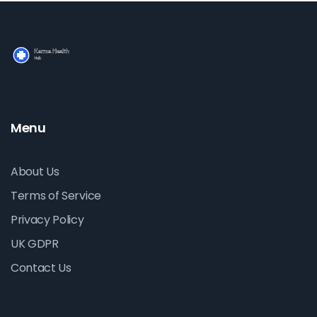
Menu
About Us
Terms of Service
Privacy Policy
UK GDPR
Contact Us