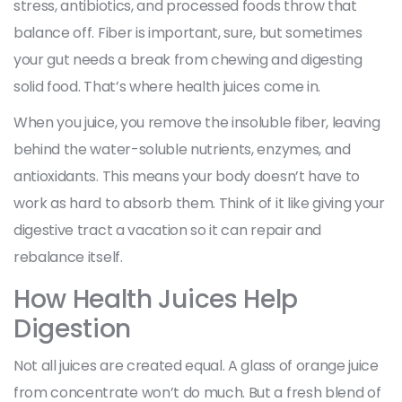
stress, antibiotics, and processed foods throw that
balance off. Fiber is important, sure, but sometimes
your gut needs a break from chewing and digesting
solid food. That’s where health juices come in.
When you juice, you remove the insoluble fiber, leaving
behind the water-soluble nutrients, enzymes, and
antioxidants. This means your body doesn’t have to
work as hard to absorb them. Think of it like giving your
digestive tract a vacation so it can repair and
rebalance itself.
How Health Juices Help
Digestion
Not all juices are created equal. A glass of orange juice
from concentrate won’t do much. But a fresh blend of