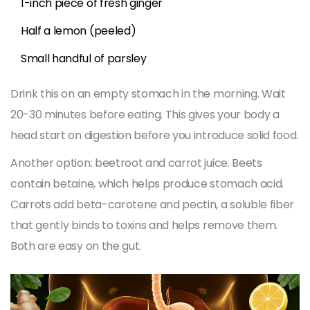
1-inch piece of fresh ginger
Half a lemon (peeled)
Small handful of parsley
Drink this on an empty stomach in the morning. Wait
20-30 minutes before eating. This gives your body a
head start on digestion before you introduce solid food.
Another option: beetroot and carrot juice. Beets
contain betaine, which helps produce stomach acid.
Carrots add beta-carotene and pectin, a soluble fiber
that gently binds to toxins and helps remove them.
Both are easy on the gut.