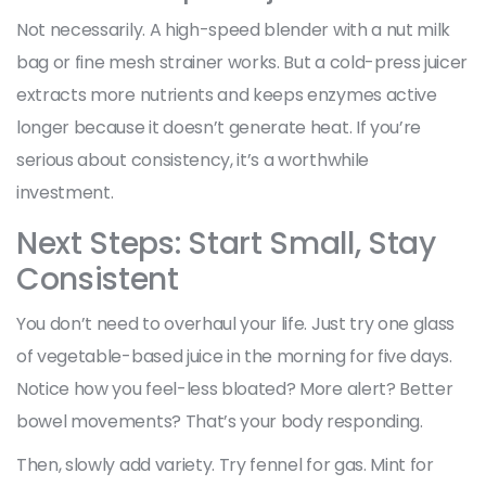
Not necessarily. A high-speed blender with a nut milk
bag or fine mesh strainer works. But a cold-press juicer
extracts more nutrients and keeps enzymes active
longer because it doesn’t generate heat. If you’re
serious about consistency, it’s a worthwhile
investment.
Next Steps: Start Small, Stay
Consistent
You don’t need to overhaul your life. Just try one glass
of vegetable-based juice in the morning for five days.
Notice how you feel-less bloated? More alert? Better
bowel movements? That’s your body responding.
Then, slowly add variety. Try fennel for gas. Mint for