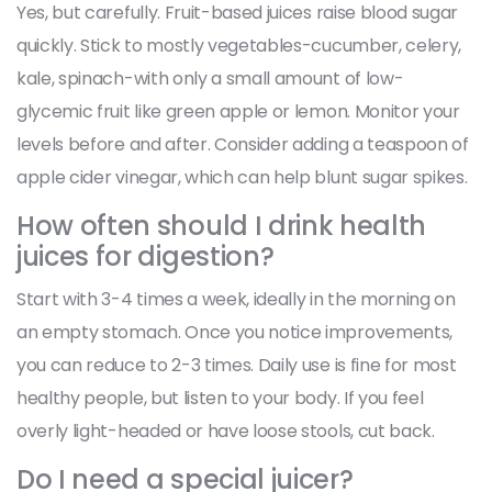
Yes, but carefully. Fruit-based juices raise blood sugar
quickly. Stick to mostly vegetables-cucumber, celery,
kale, spinach-with only a small amount of low-
glycemic fruit like green apple or lemon. Monitor your
levels before and after. Consider adding a teaspoon of
apple cider vinegar, which can help blunt sugar spikes.
How often should I drink health
juices for digestion?
Start with 3-4 times a week, ideally in the morning on
an empty stomach. Once you notice improvements,
you can reduce to 2-3 times. Daily use is fine for most
healthy people, but listen to your body. If you feel
overly light-headed or have loose stools, cut back.
Do I need a special juicer?