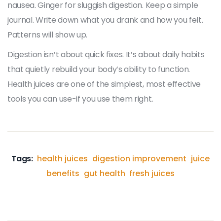
nausea. Ginger for sluggish digestion. Keep a simple
journal. Write down what you drank and how you felt.
Patterns will show up.
Digestion isn’t about quick fixes. It’s about daily habits
that quietly rebuild your body’s ability to function.
Health juices are one of the simplest, most effective
tools you can use-if you use them right.
Tags:
health juices
digestion improvement
juice
benefits
gut health
fresh juices