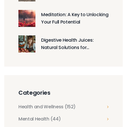
You
Meditation: A Key to Unlocking
Your Full Potential
Digestive Health Juices:
Natural Solutions for
Enhanced Gut Function
Categories
Health and Wellness
(152)
Mental Health
(44)