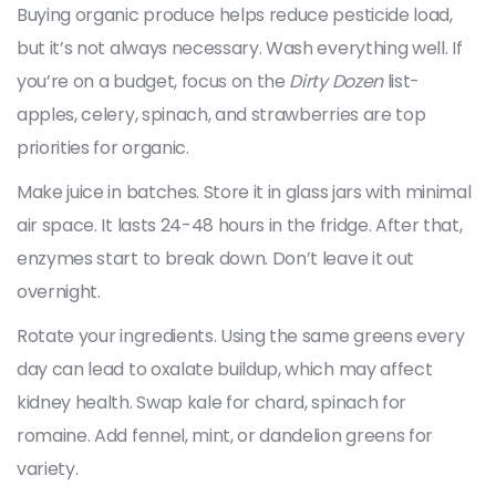
Buying organic produce helps reduce pesticide load,
but it’s not always necessary. Wash everything well. If
you’re on a budget, focus on the
Dirty Dozen
list-
apples, celery, spinach, and strawberries are top
priorities for organic.
Make juice in batches. Store it in glass jars with minimal
air space. It lasts 24-48 hours in the fridge. After that,
enzymes start to break down. Don’t leave it out
overnight.
Rotate your ingredients. Using the same greens every
day can lead to oxalate buildup, which may affect
kidney health. Swap kale for chard, spinach for
romaine. Add fennel, mint, or dandelion greens for
variety.