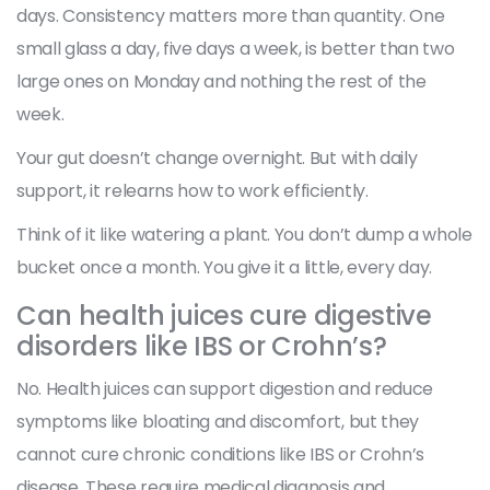
days. Consistency matters more than quantity. One
small glass a day, five days a week, is better than two
large ones on Monday and nothing the rest of the
week.
Your gut doesn’t change overnight. But with daily
support, it relearns how to work efficiently.
Think of it like watering a plant. You don’t dump a whole
bucket once a month. You give it a little, every day.
Can health juices cure digestive
disorders like IBS or Crohn’s?
No. Health juices can support digestion and reduce
symptoms like bloating and discomfort, but they
cannot cure chronic conditions like IBS or Crohn’s
disease. These require medical diagnosis and