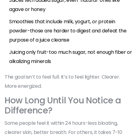
Juices with added sugar, even "natural" ones like
agave or honey
Smoothies that include milk, yogurt, or protein
powder-those are harder to digest and defeat the
purpose of a juice cleanse
Juicing only fruit-too much sugar, not enough fiber or
alkalizing minerals
The goal isn’t to feel full. It’s to feel lighter. Clearer.
More energized.
How Long Until You Notice a
Difference?
Some people feel it within 24 hours-less bloating,
clearer skin, better breath. For others, it takes 7-10