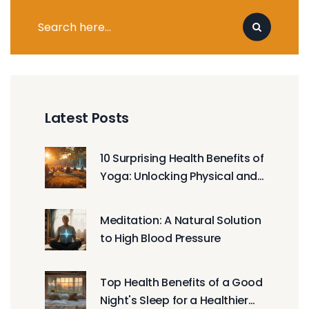
Latest Posts
10 Surprising Health Benefits of
Yoga: Unlocking Physical and
Mental Wellbeing
Meditation: A Natural Solution
to High Blood Pressure
Top Health Benefits of a Good
Night's Sleep for a Healthier