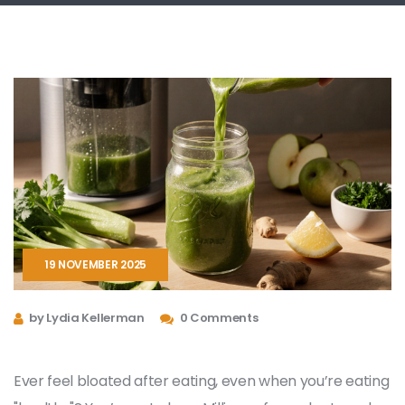
19 NOVEMBER 2025
by Lydia Kellerman
0 Comments
Ever feel bloated after eating, even when you’re eating