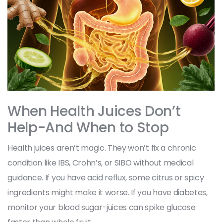
When Health Juices Don’t
Help-And When to Stop
Health juices aren’t magic. They won’t fix a chronic
condition like IBS, Crohn’s, or SIBO without medical
guidance. If you have acid reflux, some citrus or spicy
ingredients might make it worse. If you have diabetes,
monitor your blood sugar-juices can spike glucose