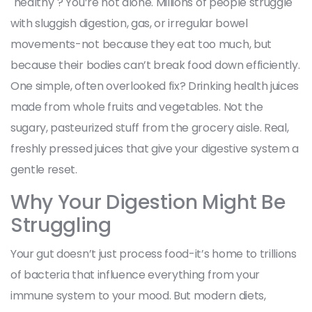
"healthy"? You’re not alone. Millions of people struggle
with sluggish digestion, gas, or irregular bowel
movements-not because they eat too much, but
because their bodies can’t break food down efficiently.
One simple, often overlooked fix? Drinking health juices
made from whole fruits and vegetables. Not the
sugary, pasteurized stuff from the grocery aisle. Real,
freshly pressed juices that give your digestive system a
gentle reset.
Why Your Digestion Might Be
Struggling
Your gut doesn’t just process food-it’s home to trillions
of bacteria that influence everything from your
immune system to your mood. But modern diets,