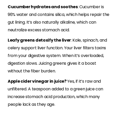
Cucumber hydrates and soothes
: Cucumber is
96% water and contains silica, which helps repair the
gut lining. It’s also naturally alkaline, which can
neutralize excess stomach acid.
Leafy greens detoxify the liver
: Kale, spinach, and
celery support liver function. Your liver filters toxins
from your digestive system. When it’s overloaded,
digestion slows. Juicing greens gives it a boost
without the fiber burden.
Apple cider vinegar in juice?
Yes, if it’s raw and
unfiltered. A teaspoon added to a green juice can
increase stomach acid production, which many
people lack as they age.