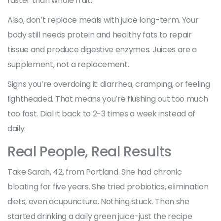
faster than whole fruit.
Also, don’t replace meals with juice long-term. Your
body still needs protein and healthy fats to repair
tissue and produce digestive enzymes. Juices are a
supplement, not a replacement.
Signs you’re overdoing it: diarrhea, cramping, or feeling
lightheaded. That means you’re flushing out too much
too fast. Dial it back to 2-3 times a week instead of
daily.
Real People, Real Results
Take Sarah, 42, from Portland. She had chronic
bloating for five years. She tried probiotics, elimination
diets, even acupuncture. Nothing stuck. Then she
started drinking a daily green juice-just the recipe