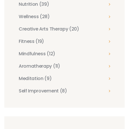
Nutrition
(39)
Wellness
(28)
Creative Arts Therapy
(20)
Fitness
(19)
Mindfulness
(12)
Aromatherapy
(11)
Meditation
(9)
Self Improvement
(8)