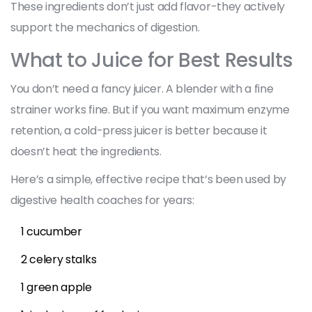
These ingredients don’t just add flavor-they actively
support the mechanics of digestion.
What to Juice for Best Results
You don’t need a fancy juicer. A blender with a fine
strainer works fine. But if you want maximum enzyme
retention, a cold-press juicer is better because it
doesn’t heat the ingredients.
Here’s a simple, effective recipe that’s been used by
digestive health coaches for years:
1 cucumber
2 celery stalks
1 green apple