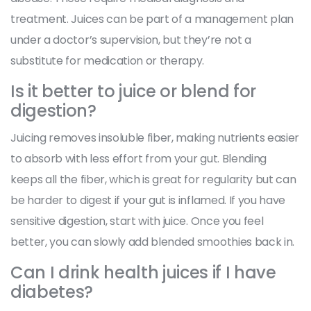
treatment. Juices can be part of a management plan
under a doctor’s supervision, but they’re not a
substitute for medication or therapy.
Is it better to juice or blend for
digestion?
Juicing removes insoluble fiber, making nutrients easier
to absorb with less effort from your gut. Blending
keeps all the fiber, which is great for regularity but can
be harder to digest if your gut is inflamed. If you have
sensitive digestion, start with juice. Once you feel
better, you can slowly add blended smoothies back in.
Can I drink health juices if I have
diabetes?