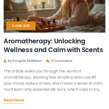
4 JUNE 2025
Aromatherapy: Unlocking
Wellness and Calm with Scents
by Douglas McMillan
0 Comments
This article walks you through the world of
aromatherapy, showing how simple scents can lift
your mood, reduce stress, and create a sense of calm.
You’ll learn why essential oils work, which ones to try,
and how to use them safely at home. Get practical tips
Read More
for starting a daily ritual and even find out which oils
help in specific situations like trouble sleeping or