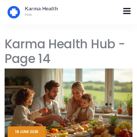
Karma Health Hub -
Page 14
18 JUNE 2025