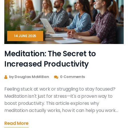
14 JUNE 2025
Meditation: The Secret to
Increased Productivity
by Douglas McMillan
0 Comments
Feeling stuck at work or struggling to stay focused?
Meditation isn't just for stress—it's a proven way to
boost productivity. This article explores why
meditation actually works, how it can help you work
smarter, and some easy ways to get started. Real
Read More
stories and science-backed tips show how meditation