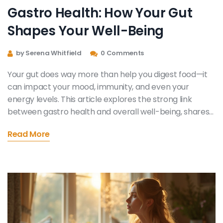
Gastro Health: How Your Gut
Shapes Your Well-Being
by Serena Whitfield
0 Comments
Your gut does way more than help you digest food—it
can impact your mood, immunity, and even your
energy levels. This article explores the strong link
between gastro health and overall well-being, shares
surprising facts, and gives you down-to-earth tips you
Read More
can actually use. No fake promises—just helpful,
science-backed advice. Learn what your gut’s really
telling you and discover simple steps for better daily
health. Your stomach might be the boss of your whole
body and you didn’t even know it.