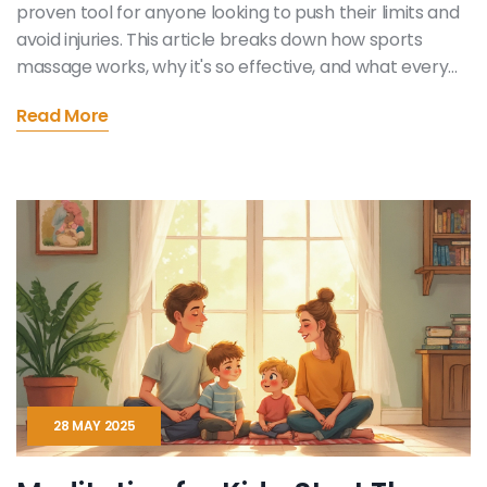
proven tool for anyone looking to push their limits and
avoid injuries. This article breaks down how sports
massage works, why it's so effective, and what every
athlete should know. Find out how smart use of
Read More
massage can shorten recovery time, boost flexibility,
and even improve mental focus. You'll get practical
tips you can use right away, whether you're a weekend
runner or a pro. Don’t miss real examples and advice
for making the most of every session.
28 MAY 2025