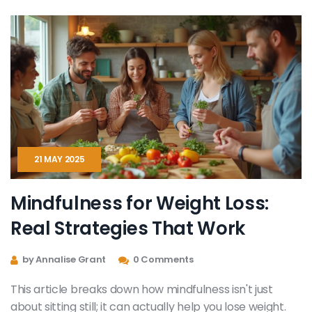
sessions can change the way you understand and
manage emotions.
21 MAY 2025
Mindfulness for Weight Loss:
Real Strategies That Work
by Annalise Grant
0 Comments
This article breaks down how mindfulness isn't just
about sitting still; it can actually help you lose weight.