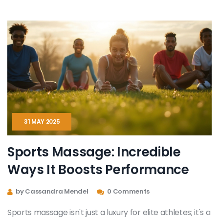
needing extra energy. Everything’s broken down in
plain English, so anyone can give aromatherapy a go. If
you want more peace and wellness, this is your go-to
guide.
31 MAY 2025
Sports Massage: Incredible
Ways It Boosts Performance
by Cassandra Mendel
0 Comments
Sports massage isn't just a luxury for elite athletes; it's a