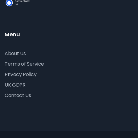
Menu
About Us
Terms of Service
Privacy Policy
UK GDPR
Contact Us