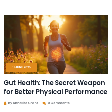
can fit into your daily grind. Get ready for surprising
facts, no fluff, and straight-up advice you can use right
now.
11 JUNE 2025
Gut Health: The Secret Weapon
for Better Physical Performance
by Annalise Grant
0 Comments