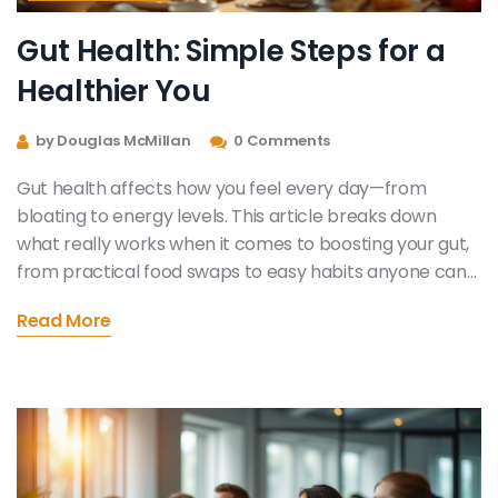
Gut Health: Simple Steps for a
Healthier You
by Douglas McMillan
0 Comments
Gut health affects how you feel every day—from
bloating to energy levels. This article breaks down
what really works when it comes to boosting your gut,
from practical food swaps to easy habits anyone can
follow. You'll get tips you can put into action tonight,
Read More
without needing special supplements or fancy diets.
Learn how small changes can make a big difference.
You'll also find answers to common gut questions
people never seem to ask out loud.