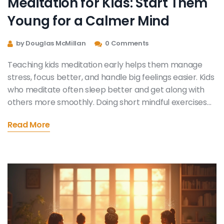
Meditation for Kids: Start Them
Young for a Calmer Mind
by Douglas McMillan
0 Comments
Teaching kids meditation early helps them manage
stress, focus better, and handle big feelings easier. Kids
who meditate often sleep better and get along with
others more smoothly. Doing short mindful exercises
with children helps make it fun, not a chore. With
Read More
simple tips, families can build meditation into daily
routines. You don’t need fancy tools, just a few quiet
minutes together.