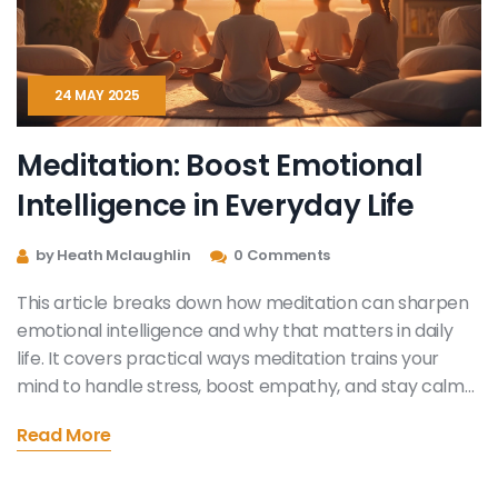
24 MAY 2025
Meditation: Boost Emotional
Intelligence in Everyday Life
by Heath Mclaughlin
0 Comments
This article breaks down how meditation can sharpen
emotional intelligence and why that matters in daily
life. It covers practical ways meditation trains your
mind to handle stress, boost empathy, and stay calm
even when things get messy. Get tips to make
Read More
meditation a simple part of your routine, plus find out
what actually happens inside your brain when you
meditate. By the end, you'll see how even short daily