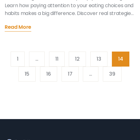
Learn how paying attention to your eating choices and
habits makes a big difference. Discover real strategies
anyone can use, even if you hate meditation. Get
Read More
practical tips and quick facts that show you why your
mind matters just as much as your meal plan. All the
info comes straight from real people and recent
studies.
1
…
11
12
13
14
15
16
17
…
39