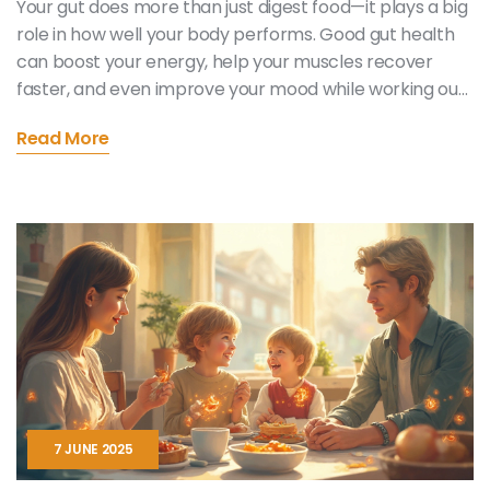
Your gut does more than just digest food—it plays a big
role in how well your body performs. Good gut health
can boost your energy, help your muscles recover
faster, and even improve your mood while working out.
This article breaks down how your gut affects your
Read More
physical abilities and shares simple tips to keep it in top
shape. You'll find practical steps that actually fit into a
busy life. Get ready to see your workouts and energy
levels in a whole new light.
7 JUNE 2025