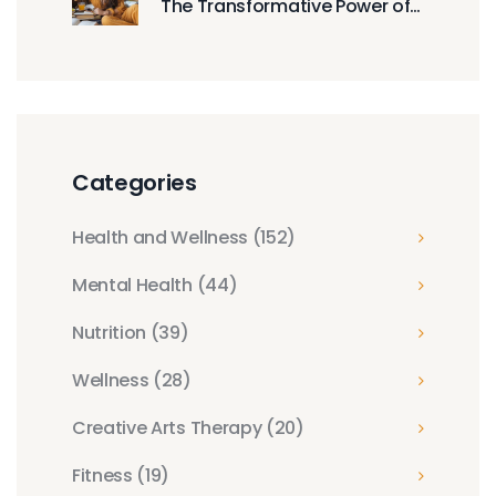
The Transformative Power of
Mindful Calmness
Categories
Health and Wellness
(152)
Mental Health
(44)
Nutrition
(39)
Wellness
(28)
Creative Arts Therapy
(20)
Fitness
(19)