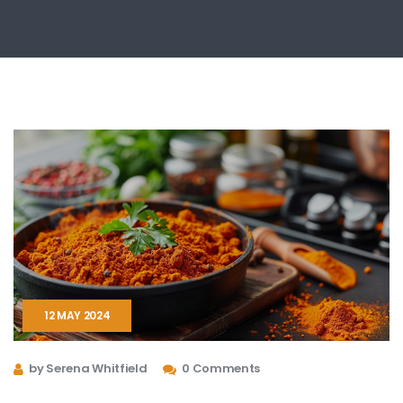
12 MAY 2024
by Serena Whitfield
0 Comments