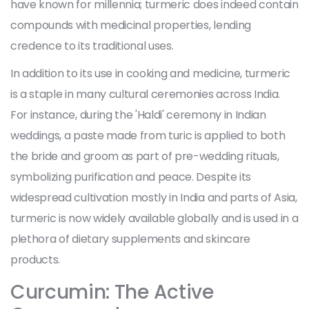
have known for millennia; turmeric does indeed contain
compounds with medicinal properties, lending
credence to its traditional uses.
In addition to its use in cooking and medicine, turmeric
is a staple in many cultural ceremonies across India.
For instance, during the 'Haldi' ceremony in Indian
weddings, a paste made from turic is applied to both
the bride and groom as part of pre-wedding rituals,
symbolizing purification and peace. Despite its
widespread cultivation mostly in India and parts of Asia,
turmeric is now widely available globally and is used in a
plethora of dietary supplements and skincare
products.
Curcumin: The Active