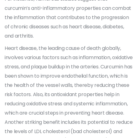
curcumin’s anti-inflammatory properties can combat
the inflammation that contributes to the progression
of chronic diseases such as heart disease, diabetes,
and arthritis.
Heart disease, the leading cause of death globally,
involves various factors such as inflammation, oxidative
stress, and plaque buildup in the arteries. Curcumin has
been shown to improve endothelial function, which is
the health of the vessel walls, thereby reducing these
risk factors. Also, its antioxidant properties help in
reducing oxidative stress and systemic inflammation,
which are crucial steps in preventing heart disease.
Another striking benefit includes its potential to reduce
the levels of LDL cholesterol (bad cholesterol) and