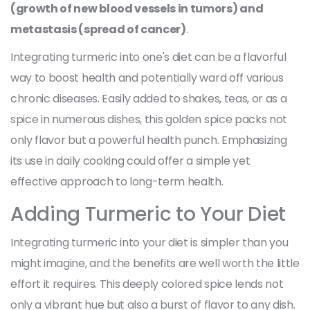
(growth of new blood vessels in tumors) and
metastasis (spread of cancer)
.
Integrating turmeric into one's diet can be a flavorful
way to boost health and potentially ward off various
chronic diseases. Easily added to shakes, teas, or as a
spice in numerous dishes, this golden spice packs not
only flavor but a powerful health punch. Emphasizing
its use in daily cooking could offer a simple yet
effective approach to long-term health.
Adding Turmeric to Your Diet
Integrating turmeric into your diet is simpler than you
might imagine, and the benefits are well worth the little
effort it requires. This deeply colored spice lends not
only a vibrant hue but also a burst of flavor to any dish.