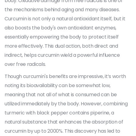
body. Oxidative damage from free radicals is one of
the mechanisms behind aging and many diseases.
Curcumin is not only a natural antioxidant itself, but it
also boosts the body's own antioxidant enzymes,
essentially empowering the body to protect itself
more effectively. This dual action, both direct and
indirect, helps curcumin wield a powerful influence
over free radicals.
Though curcumin's benefits are impressive, it’s worth
noting its bioavailability can be somewhat low,
meaning that not all of what is consumed can be
utilized immediately by the body. However, combining
turmeric with black pepper contains piperine, a
natural substance that enhances the absorption of
curcumin by up to 2000%. This discovery has led to