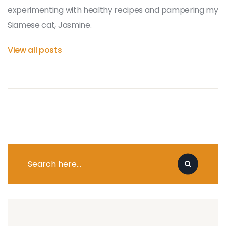
experimenting with healthy recipes and pampering my
Siamese cat, Jasmine.
View all posts