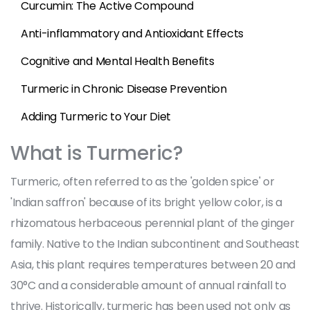
Curcumin: The Active Compound
Anti-inflammatory and Antioxidant Effects
Cognitive and Mental Health Benefits
Turmeric in Chronic Disease Prevention
Adding Turmeric to Your Diet
What is Turmeric?
Turmeric, often referred to as the 'golden spice' or
'Indian saffron' because of its bright yellow color, is a
rhizomatous herbaceous perennial plant of the ginger
family. Native to the Indian subcontinent and Southeast
Asia, this plant requires temperatures between 20 and
30°C and a considerable amount of annual rainfall to
thrive. Historically, turmeric has been used not only as