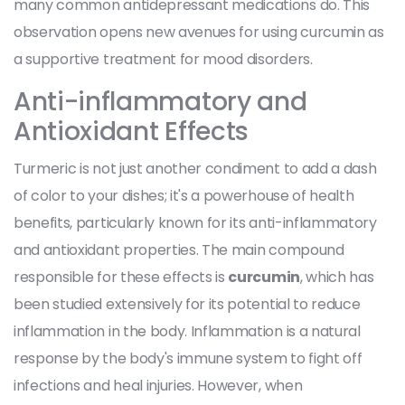
many common antidepressant medications do. This
observation opens new avenues for using curcumin as
a supportive treatment for mood disorders.
Anti-inflammatory and
Antioxidant Effects
Turmeric is not just another condiment to add a dash
of color to your dishes; it's a powerhouse of health
benefits, particularly known for its anti-inflammatory
and antioxidant properties. The main compound
responsible for these effects is
curcumin
, which has
been studied extensively for its potential to reduce
inflammation in the body. Inflammation is a natural
response by the body's immune system to fight off
infections and heal injuries. However, when