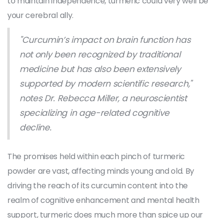
to maintain independence, turmeric could very well be
your cerebral ally.
"Curcumin’s impact on brain function has
not only been recognized by traditional
medicine but has also been extensively
supported by modern scientific research,"
notes Dr. Rebecca Miller, a neuroscientist
specializing in age-related cognitive
decline.
The promises held within each pinch of turmeric
powder are vast, affecting minds young and old. By
driving the reach of its curcumin content into the
realm of cognitive enhancement and mental health
support, turmeric does much more than spice up our