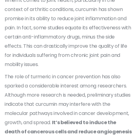
When it comes to joint health, particularly in the
context of arthritic conditions, curcumin has shown
promise in its ability to reduce joint inflammation and
pain. In fact, some studies equate its effectiveness with
certain anti-inflammatory drugs, minus the side
effects. This can drastically improve the quality of life
for individuals suffering from chronic joint pain and
mobility issues.
The role of turmeric in cancer prevention has also
sparked a considerable interest among researchers.
Although more research is needed, preliminary studies
indicate that curcumin may interfere with the
molecular pathways involved in cancer development,
growth, and spread.
It’s believed to induce the
death of cancerous cells and reduce angiogenesis