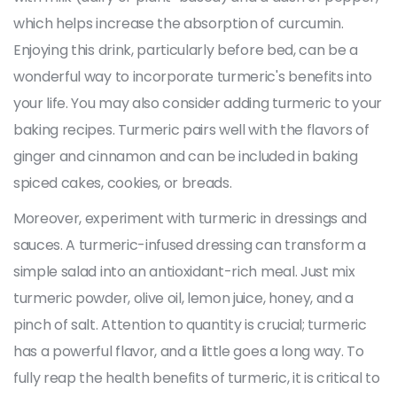
which helps increase the absorption of curcumin.
Enjoying this drink, particularly before bed, can be a
wonderful way to incorporate turmeric's benefits into
your life. You may also consider adding turmeric to your
baking recipes. Turmeric pairs well with the flavors of
ginger and cinnamon and can be included in baking
spiced cakes, cookies, or breads.
Moreover, experiment with turmeric in dressings and
sauces. A turmeric-infused dressing can transform a
simple salad into an antioxidant-rich meal. Just mix
turmeric powder, olive oil, lemon juice, honey, and a
pinch of salt. Attention to quantity is crucial; turmeric
has a powerful flavor, and a little goes a long way. To
fully reap the health benefits of turmeric, it is critical to