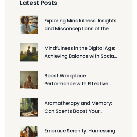
Latest Posts
Exploring Mindfulness: Insights
and Misconceptions of the
Meditative Practice
Mindfulness in the Digital Age:
Achieving Balance with Social
Media
Boost Workplace
Performance with Effective
Relaxation Techniques
Aromatherapy and Memory:
Can Scents Boost Your
Brainpower?
Embrace Serenity: Harnessing