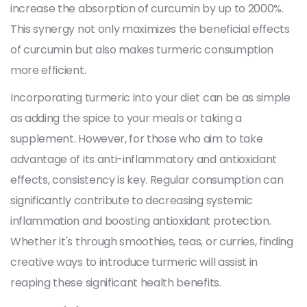
increase the absorption of curcumin by up to 2000%.
This synergy not only maximizes the beneficial effects
of curcumin but also makes turmeric consumption
more efficient.
Incorporating turmeric into your diet can be as simple
as adding the spice to your meals or taking a
supplement. However, for those who aim to take
advantage of its anti-inflammatory and antioxidant
effects, consistency is key. Regular consumption can
significantly contribute to decreasing systemic
inflammation and boosting antioxidant protection.
Whether it's through smoothies, teas, or curries, finding
creative ways to introduce turmeric will assist in
reaping these significant health benefits.