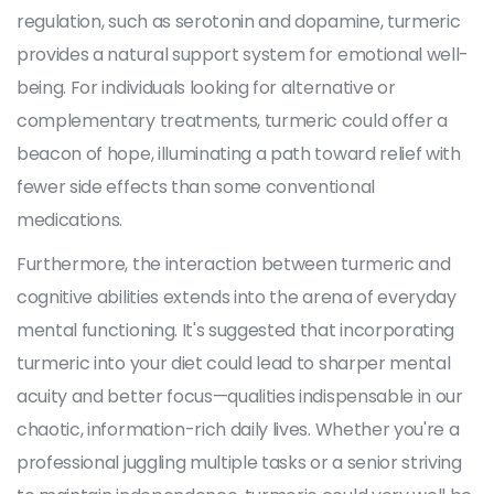
regulation, such as serotonin and dopamine, turmeric
provides a natural support system for emotional well-
being. For individuals looking for alternative or
complementary treatments, turmeric could offer a
beacon of hope, illuminating a path toward relief with
fewer side effects than some conventional
medications.
Furthermore, the interaction between turmeric and
cognitive abilities extends into the arena of everyday
mental functioning. It's suggested that incorporating
turmeric into your diet could lead to sharper mental
acuity and better focus—qualities indispensable in our
chaotic, information-rich daily lives. Whether you're a
professional juggling multiple tasks or a senior striving