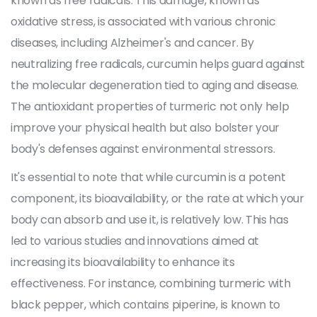
known as free radicals. This damage, known as
oxidative stress, is associated with various chronic
diseases, including Alzheimer's and cancer. By
neutralizing free radicals, curcumin helps guard against
the molecular degeneration tied to aging and disease.
The antioxidant properties of turmeric not only help
improve your physical health but also bolster your
body's defenses against environmental stressors.
It's essential to note that while curcumin is a potent
component, its bioavailability, or the rate at which your
body can absorb and use it, is relatively low. This has
led to various studies and innovations aimed at
increasing its bioavailability to enhance its
effectiveness. For instance, combining turmeric with
black pepper, which contains piperine, is known to