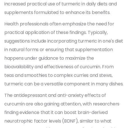
increased practical use of turmeric in daily diets and
supplements formulated to enhance its benefits.
Health professionals often emphasize the need for
practical application of these findings. Typically,
suggestions include incorporating turmeric in one's diet
in natural forms or ensuring that supplementation
happens under guidance to maximize the
bioavailability and effectiveness of curcumin. From
teas and smoothies to complex curries and stews,
turmeric can be a versatile component in many dishes.
The antidepressant and anti-anxiety effects of
curcumin are also gaining attention, with researchers
finding evidence that it can boost brain-derived
neurotrophic factor levels (BDNF), similar to what