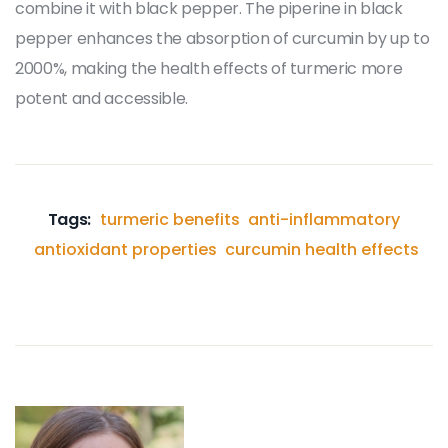
combine it with black pepper. The piperine in black
pepper enhances the absorption of curcumin by up to
2000%, making the health effects of turmeric more
potent and accessible.
Tags:
turmeric benefits
anti-inflammatory
antioxidant properties
curcumin health effects