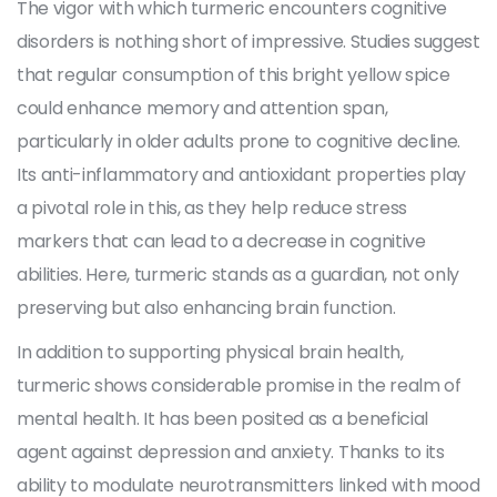
The vigor with which turmeric encounters cognitive
disorders is nothing short of impressive. Studies suggest
that regular consumption of this bright yellow spice
could enhance memory and attention span,
particularly in older adults prone to cognitive decline.
Its anti-inflammatory and antioxidant properties play
a pivotal role in this, as they help reduce stress
markers that can lead to a decrease in cognitive
abilities. Here, turmeric stands as a guardian, not only
preserving but also enhancing brain function.
In addition to supporting physical brain health,
turmeric shows considerable promise in the realm of
mental health. It has been posited as a beneficial
agent against depression and anxiety. Thanks to its
ability to modulate neurotransmitters linked with mood