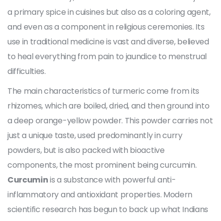
a primary spice in cuisines but also as a coloring agent,
and even as a component in religious ceremonies. Its
use in traditional medicine is vast and diverse, believed
to heal everything from pain to jaundice to menstrual
difficulties.
The main characteristics of turmeric come from its
rhizomes, which are boiled, dried, and then ground into
a deep orange-yellow powder. This powder carries not
just a unique taste, used predominantly in curry
powders, but is also packed with bioactive
components, the most prominent being curcumin.
Curcumin
is a substance with powerful anti-
inflammatory and antioxidant properties. Modern
scientific research has begun to back up what Indians