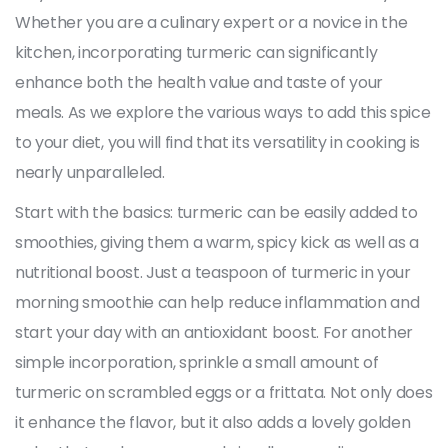
Whether you are a culinary expert or a novice in the
kitchen, incorporating turmeric can significantly
enhance both the health value and taste of your
meals. As we explore the various ways to add this spice
to your diet, you will find that its versatility in cooking is
nearly unparalleled.
Start with the basics: turmeric can be easily added to
smoothies, giving them a warm, spicy kick as well as a
nutritional boost. Just a teaspoon of turmeric in your
morning smoothie can help reduce inflammation and
start your day with an antioxidant boost. For another
simple incorporation, sprinkle a small amount of
turmeric on scrambled eggs or a frittata. Not only does
it enhance the flavor, but it also adds a lovely golden