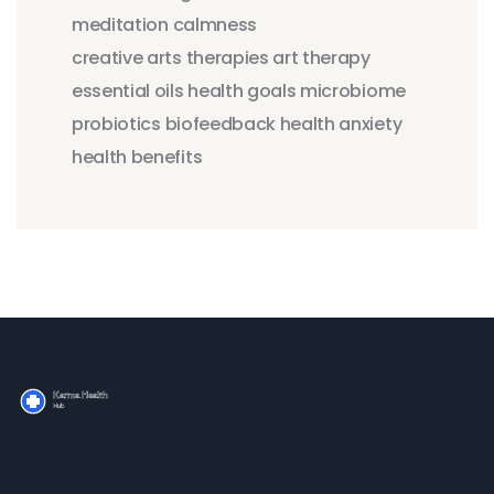
meditation
calmness
creative arts therapies
art therapy
essential oils
health goals
microbiome
probiotics
biofeedback
health anxiety
health benefits