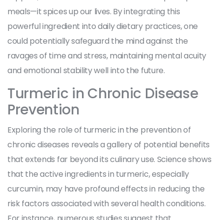
meals—it spices up our lives. By integrating this
powerful ingredient into daily dietary practices, one
could potentially safeguard the mind against the
ravages of time and stress, maintaining mental acuity
and emotional stability well into the future.
Turmeric in Chronic Disease
Prevention
Exploring the role of turmeric in the prevention of
chronic diseases reveals a gallery of potential benefits
that extends far beyond its culinary use. Science shows
that the active ingredients in turmeric, especially
curcumin, may have profound effects in reducing the
risk factors associated with several health conditions.
For instance, numerous studies suggest that