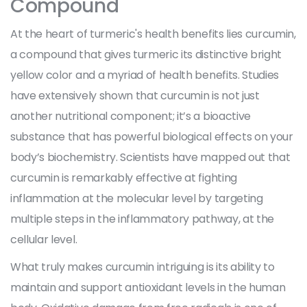
Compound
At the heart of turmeric's health benefits lies curcumin,
a compound that gives turmeric its distinctive bright
yellow color and a myriad of health benefits. Studies
have extensively shown that curcumin is not just
another nutritional component; it’s a bioactive
substance that has powerful biological effects on your
body’s biochemistry. Scientists have mapped out that
curcumin is remarkably effective at fighting
inflammation at the molecular level by targeting
multiple steps in the inflammatory pathway, at the
cellular level.
What truly makes curcumin intriguing is its ability to
maintain and support antioxidant levels in the human