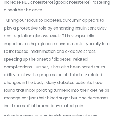
increase HDL cholesterol (good cholesterol), fostering
a healthier balance.
Turning our focus to diabetes, curcumin appears to
play a protective role by enhancing insulin sensitivity
and regulating glucose levels. This is especially
important as high glucose environments typically lead
to increased inflammation and oxidative stress,
speeding up the onset of diabetes-related
complications. Further, it has also been noted for its
ability to slow the progression of diabetes-related
changes in the body. Many diabetes patients have
found that incorporating turmeric into their diet helps
manage not just their blood sugar but also decreases
incidences of inflammation-related pain.