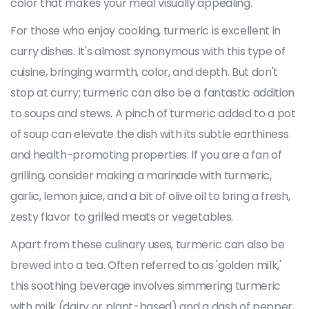
color that makes your meal visually appealing.
For those who enjoy cooking, turmeric is excellent in
curry dishes. It's almost synonymous with this type of
cuisine, bringing warmth, color, and depth. But don't
stop at curry; turmeric can also be a fantastic addition
to soups and stews. A pinch of turmeric added to a pot
of soup can elevate the dish with its subtle earthiness
and health-promoting properties. If you are a fan of
grilling, consider making a marinade with turmeric,
garlic, lemon juice, and a bit of olive oil to bring a fresh,
zesty flavor to grilled meats or vegetables.
Apart from these culinary uses, turmeric can also be
brewed into a tea. Often referred to as 'golden milk,'
this soothing beverage involves simmering turmeric
with milk (dairy or plant-based) and a dash of pepper,