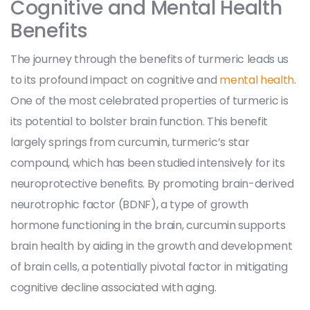
Cognitive and Mental Health
Benefits
The journey through the benefits of turmeric leads us
to its profound impact on cognitive and
mental health
.
One of the most celebrated properties of turmeric is
its potential to bolster brain function. This benefit
largely springs from curcumin, turmeric’s star
compound, which has been studied intensively for its
neuroprotective benefits. By promoting brain-derived
neurotrophic factor (BDNF), a type of growth
hormone functioning in the brain, curcumin supports
brain health by aiding in the growth and development
of brain cells, a potentially pivotal factor in mitigating
cognitive decline associated with aging.