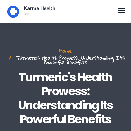
Home
Turmeric's Health Prowess: Understanding Its
Powerful Benefits
Turmeric's Health
Prowess:
Understanding Its
Powerful Benefits