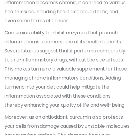
inflammation becomes chronic, it can lead to various
health issues, including heart disease, arthritis, and
even some forms of cancer.
Curcumin's ability to inhibit enzymes that promote
inflammation is a cornerstone of its health benefits.
Several studies suggest that it performs comparably
to anti-inflammatory drugs, without the side effects.
This makes turmeric a valuable supplement for those
managing chronic inflammatory conditions. Adding
turmeric into your diet could help mitigate the
inflammation associated with these conditions,
thereby enhancing your quality of life and well-being.
Moreover, as an antioxidant, curcumin also protects
your cells from damage caused by unstable molecules