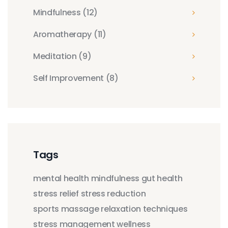
Mindfulness
(12)
Aromatherapy
(11)
Meditation
(9)
Self Improvement
(8)
Tags
mental health
mindfulness
gut health
stress relief
stress reduction
sports massage
relaxation techniques
stress management
wellness