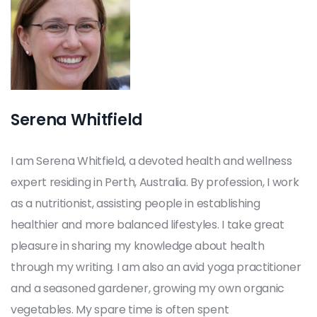
Serena Whitfield
I am Serena Whitfield, a devoted health and wellness
expert residing in Perth, Australia. By profession, I work
as a nutritionist, assisting people in establishing
healthier and more balanced lifestyles. I take great
pleasure in sharing my knowledge about health
through my writing. I am also an avid yoga practitioner
and a seasoned gardener, growing my own organic
vegetables. My spare time is often spent