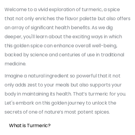
Welcome to a vivid exploration of turmeric, a spice
that not only enriches the flavor palette but also offers
an array of significant health benefits. As we dig
deeper, you'll learn about the exciting ways in which
this golden spice can enhance overall well-being,
backed by science and centuries of use in traditional
medicine.
Imagine a natural ingredient so powerful that it not
only adds zest to your meals but also supports your
body in maintaining its health. That’s turmeric for you.
Let's embark on this golden journey to unlock the
secrets of one of nature’s most potent spices.
What is Turmeric?