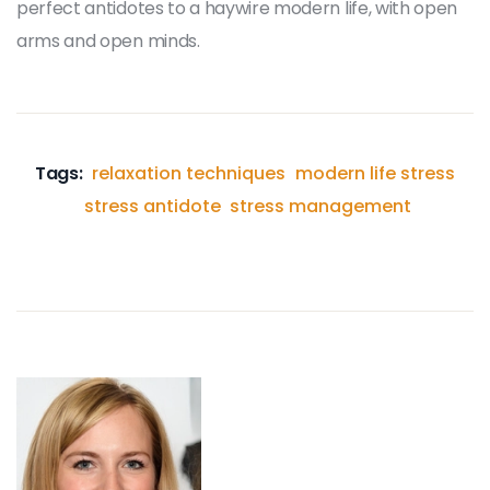
perfect antidotes to a haywire modern life, with open
arms and open minds.
Tags:
relaxation techniques
modern life stress
stress antidote
stress management