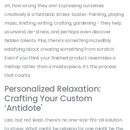
oh, how wrong they are! Expressing ourselves
creatively is a fantastic stress-buster. Painting, playing
music, knitting, writing, crafting, gardening – they help
us unwind, de-stress, and perhaps even discover
hidden talents. Plus, there’s something incredibly
satisfying about creating something from scratch.
Even if you think your finished product resembles a
mishap rather than a masterpiece, it’s the process
that counts.
Personalized Relaxation:
Crafting Your Custom
‘Antidote'
Last, but not least, there’s no one-size-fits-all solution
to stress. What might be relaxing for one might be the