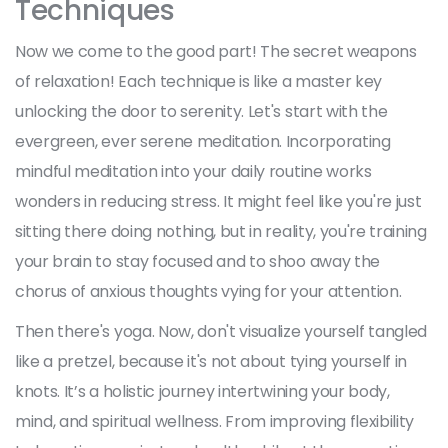
Techniques
Now we come to the good part! The secret weapons
of relaxation! Each technique is like a master key
unlocking the door to serenity. Let's start with the
evergreen, ever serene meditation. Incorporating
mindful meditation into your daily routine works
wonders in reducing stress. It might feel like you're just
sitting there doing nothing, but in reality, you're training
your brain to stay focused and to shoo away the
chorus of anxious thoughts vying for your attention.
Then there's yoga. Now, don't visualize yourself tangled
like a pretzel, because it's not about tying yourself in
knots. It’s a holistic journey intertwining your body,
mind, and spiritual wellness. From improving flexibility