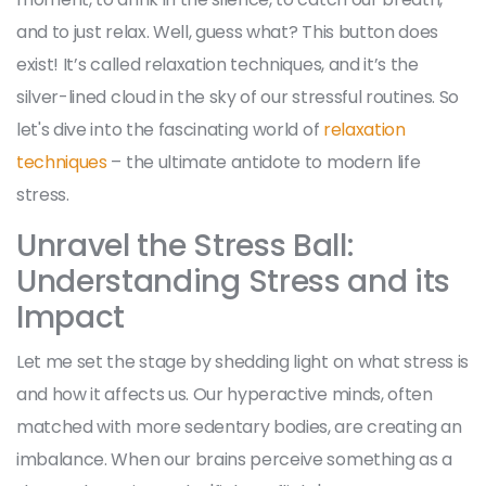
and to just relax. Well, guess what? This button does
exist! It’s called relaxation techniques, and it’s the
silver-lined cloud in the sky of our stressful routines. So
let's dive into the fascinating world of
relaxation
techniques
– the ultimate antidote to modern life
stress.
Unravel the Stress Ball:
Understanding Stress and its
Impact
Let me set the stage by shedding light on what stress is
and how it affects us. Our hyperactive minds, often
matched with more sedentary bodies, are creating an
imbalance. When our brains perceive something as a