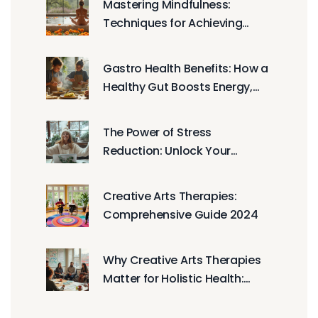
Mastering Mindfulness:
Techniques for Achieving
Everyday Peace and Calm
Gastro Health Benefits: How a
Healthy Gut Boosts Energy,
Mood, and Immunity
The Power of Stress
Reduction: Unlock Your
Potential
Creative Arts Therapies:
Comprehensive Guide 2024
Why Creative Arts Therapies
Matter for Holistic Health:
Evidence, Benefits, and How to
Start