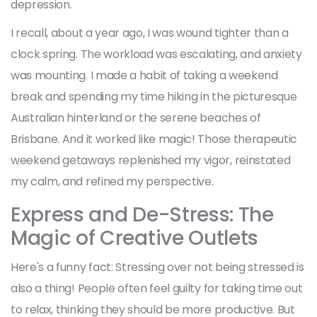
depression.
I recall, about a year ago, I was wound tighter than a
clock spring. The workload was escalating, and anxiety
was mounting. I made a habit of taking a weekend
break and spending my time hiking in the picturesque
Australian hinterland or the serene beaches of
Brisbane. And it worked like magic! Those therapeutic
weekend getaways replenished my vigor, reinstated
my calm, and refined my perspective.
Express and De-Stress: The
Magic of Creative Outlets
Here's a funny fact: Stressing over not being stressed is
also a thing! People often feel guilty for taking time out
to relax, thinking they should be more productive. But