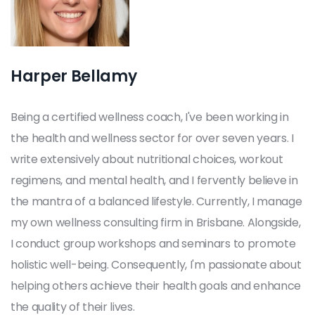
Harper Bellamy
Being a certified wellness coach, I've been working in
the health and wellness sector for over seven years. I
write extensively about nutritional choices, workout
regimens, and mental health, and I fervently believe in
the mantra of a balanced lifestyle. Currently, I manage
my own wellness consulting firm in Brisbane. Alongside,
I conduct group workshops and seminars to promote
holistic well-being. Consequently, I'm passionate about
helping others achieve their health goals and enhance
the quality of their lives.