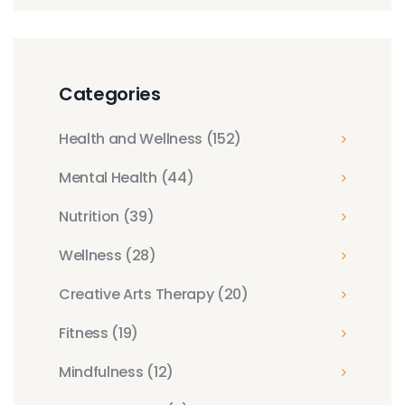
Categories
Health and Wellness
(152)
Mental Health
(44)
Nutrition
(39)
Wellness
(28)
Creative Arts Therapy
(20)
Fitness
(19)
Mindfulness
(12)