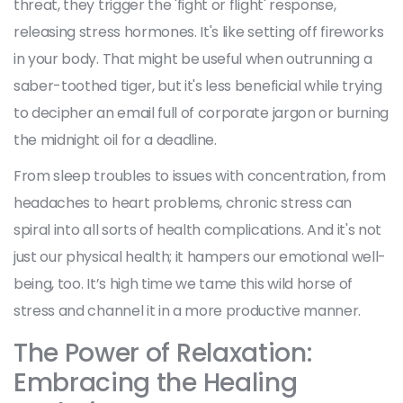
threat, they trigger the 'fight or flight' response,
releasing stress hormones. It's like setting off fireworks
in your body. That might be useful when outrunning a
saber-toothed tiger, but it's less beneficial while trying
to decipher an email full of corporate jargon or burning
the midnight oil for a deadline.
From sleep troubles to issues with concentration, from
headaches to heart problems, chronic stress can
spiral into all sorts of health complications. And it's not
just our physical health; it hampers our emotional well-
being, too. It’s high time we tame this wild horse of
stress and channel it in a more productive manner.
The Power of Relaxation:
Embracing the Healing