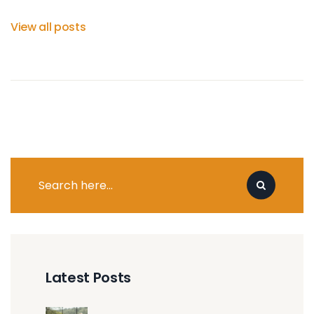
View all posts
Latest Posts