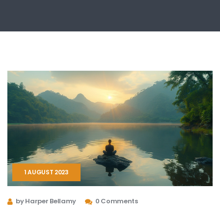
1 AUGUST 2023
by Harper Bellamy
0 Comments