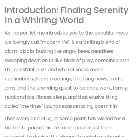
Introduction: Finding Serenity
in a Whirling World
As Harper, let me introduce you to the beautiful mess
we lovingly call "modern life". It's a thrilling blend of
alarm clocks buzzing like angry bees, deadlines
swooping down on us like birds of prey, combined with
the constant buzz and whirl of social media
notifications, Zoom meetings, breaking news, traffic
jams, and the unending quest to balance work, family,
relationships, fitness, sleep, and that elusive thing
called "me time." Sounds exasperating, doesn’t it?
I bet every one of us, at some point, has wished for a
button to pause this life rollercoaster just for a
moment, to drink in the silence, to catch our breath,