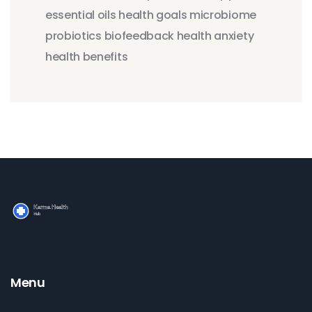
essential oils
health goals
microbiome
probiotics
biofeedback
health anxiety
health benefits
Menu