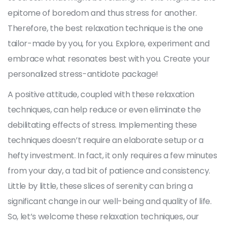
epitome of boredom and thus stress for another.
Therefore, the best relaxation technique is the one
tailor-made by you, for you. Explore, experiment and
embrace what resonates best with you. Create your
personalized stress-antidote package!
A positive attitude, coupled with these relaxation
techniques, can help reduce or even eliminate the
debilitating effects of stress. Implementing these
techniques doesn’t require an elaborate setup or a
hefty investment. In fact, it only requires a few minutes
from your day, a tad bit of patience and consistency.
Little by little, these slices of serenity can bring a
significant change in our well-being and quality of life.
So, let’s welcome these relaxation techniques, our