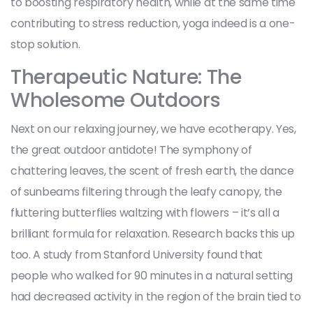
to boosting respiratory health, while at the same time
contributing to stress reduction, yoga indeed is a one-
stop solution.
Therapeutic Nature: The
Wholesome Outdoors
Next on our relaxing journey, we have ecotherapy. Yes,
the great outdoor antidote! The symphony of
chattering leaves, the scent of fresh earth, the dance
of sunbeams filtering through the leafy canopy, the
fluttering butterflies waltzing with flowers – it’s all a
brilliant formula for relaxation. Research backs this up
too. A study from Stanford University found that
people who walked for 90 minutes in a natural setting
had decreased activity in the region of the brain tied to