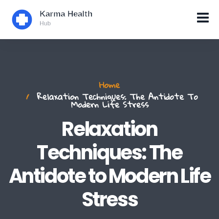
Home
Relaxation Techniques: The Antidote To
Modern Life Stress
Relaxation
Techniques: The
Antidote to Modern Life
Stress