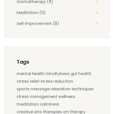
Aromatherapy
(11)
Meditation
(9)
Self Improvement
(8)
Tags
mental health
mindfulness
gut health
stress relief
stress reduction
sports massage
relaxation techniques
stress management
wellness
meditation
calmness
creative arts therapies
art therapy