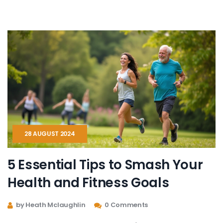
of flexibility, patience, and incremental changes in your
health journey. Transform your aspirations into
attainable, healthy habits.
28 AUGUST 2024
5 Essential Tips to Smash Your
Health and Fitness Goals
by Heath Mclaughlin
0 Comments