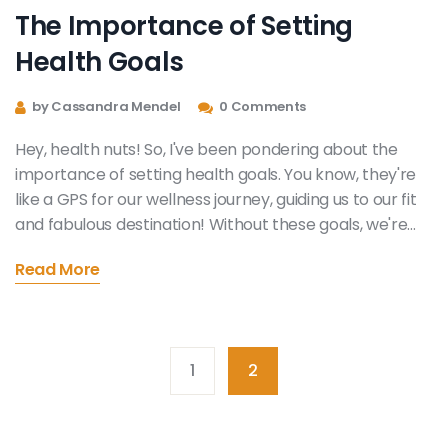
The Importance of Setting
Health Goals
by Cassandra Mendel
0 Comments
Hey, health nuts! So, I've been pondering about the
importance of setting health goals. You know, they're
like a GPS for our wellness journey, guiding us to our fit
and fabulous destination! Without these goals, we're
just aimlessly doing squats in the gym, and trust me,
Read More
nobody wants that! So, let's all say "Yes" to health goals
and "No" to aimless squats, because who wants a fit
body without a roadmap, right?
1
2