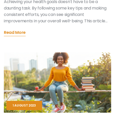
Achieving your health goals doesn't have to be a
daunting task. By following some key tips and making
consistent efforts, you can see significant
improvements in your overall well-being. This article
provides five essential tips that will help you stay on
Read More
track and confidently work towards a healthier
lifestyle. Learn about setting realistic goals, staying
motivated, and making sustainable changes.
1 AUGUST 2023