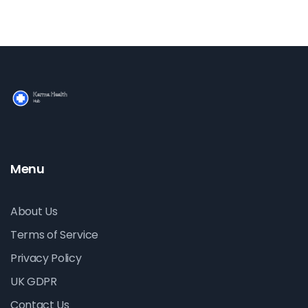
Menu
About Us
Terms of Service
Privacy Policy
UK GDPR
Contact Us