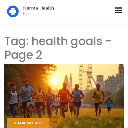
Tag: health goals -
Page 2
4 JANUARY 2025