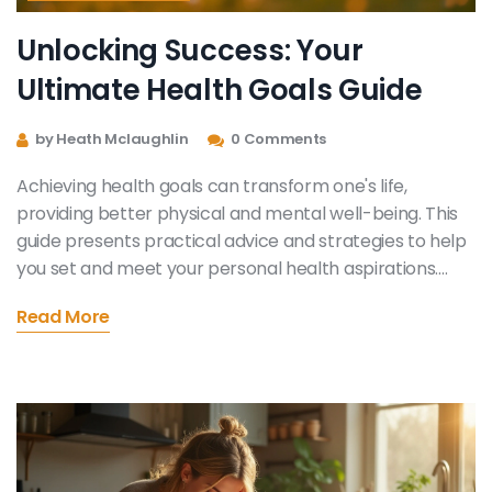
Unlocking Success: Your
Ultimate Health Goals Guide
by Heath Mclaughlin
0 Comments
Achieving health goals can transform one's life,
providing better physical and mental well-being. This
guide presents practical advice and strategies to help
you set and meet your personal health aspirations.
From understanding your motivation to maintaining
Read More
consistency, every step plays a vital role. Learn how to
navigate potential roadblocks and celebrate small
victories along the way.