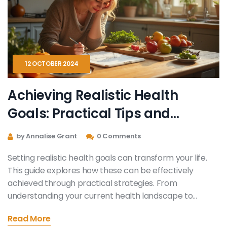
12 OCTOBER 2024
Achieving Realistic Health
Goals: Practical Tips and
Strategies
by Annalise Grant
0 Comments
Setting realistic health goals can transform your life.
This guide explores how these can be effectively
achieved through practical strategies. From
understanding your current health landscape to
celebrating small achievements along the way, learn
Read More
how to tailor your approach. Discover the importance