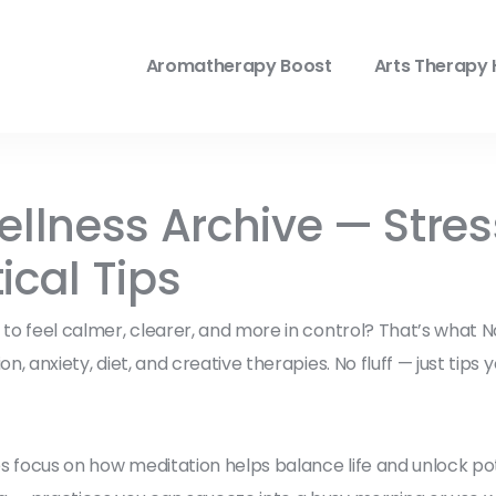
Aromatherapy Boost
Arts Therapy 
lness Archive — Stress
ical Tips
it to feel calmer, clearer, and more in control? That’s wha
n, anxiety, diet, and creative therapies. No fluff — just tips 
s focus on how meditation helps balance life and unlock po