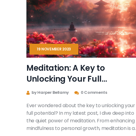
19 NOVEMBER 2023
Meditation: A Key to
Unlocking Your Full
Potential
by Harper Bellamy
0 Comments
Ever wondered about the key to unlocking your
full potential? In my latest post, I dive deep into
the quiet power of meditation. From enhancing
mindfulness to personal growth, meditation is a
tool to explore ourselves and expand our