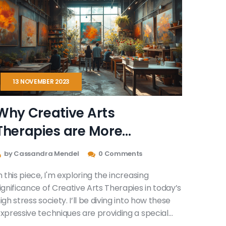
13 NOVEMBER 2023
Why Creative Arts
Therapies are More
Important Than Ever
by Cassandra Mendel
0 Comments
n this piece, I'm exploring the increasing
ignificance of Creative Arts Therapies in today’s
igh stress society. I’ll be diving into how these
xpressive techniques are providing a special
elief for mental health issues, offering unique