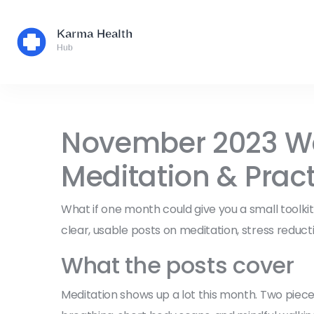
November 2023 Wel
Meditation & Pract
What if one month could give you a small toolk
clear, usable posts on meditation, stress reductio
What the posts cover
Meditation shows up a lot this month. Two piece