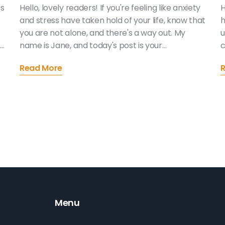
es
Hello, lovely readers! If you're feeling like anxiety
H
and stress have taken hold of your life, know that
h
you are not alone, and there's a way out. My
u
.
name is Jane, and today's post is your
c
comprehensive guide to conquering your anxiety
t
Read More
and reducing stress. This guide is packed full of
t
r
actionable advice, steps, and techniques you
h
can implement today! Together, let's turn the
m
page to a more relaxing, peaceful you. Can't wait
a
to get started!
w
Menu