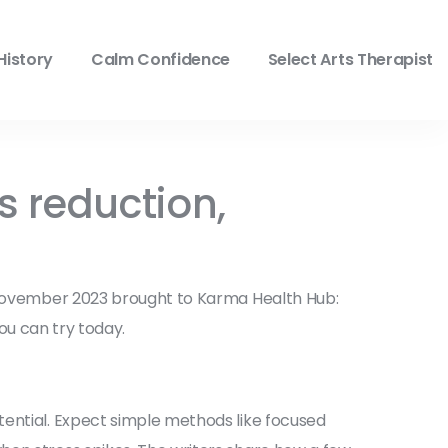
History
Calm Confidence
Select Arts Therapist
 reduction,
t November 2023 brought to Karma Health Hub:
you can try today.
tential. Expect simple methods like focused