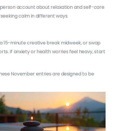
t-person account about relaxation and self-care
 seeking calm in different ways.
d a 15-minute creative break midweek, or swap
s. If anxiety or health worries feel heavy, start
 These November entries are designed to be