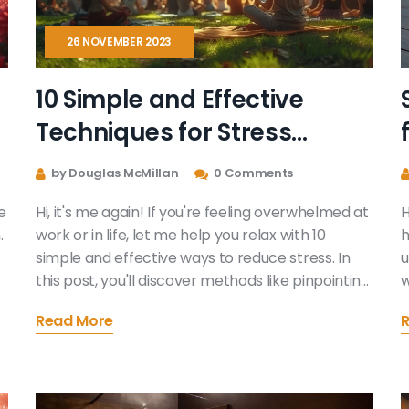
26 NOVEMBER 2023
10 Simple and Effective
Techniques for Stress
Reduction
by Douglas McMillan
0 Comments
e
Hi, it's me again! If you're feeling overwhelmed at
H
.
work or in life, let me help you relax with 10
h
simple and effective ways to reduce stress. In
u
this post, you'll discover methods like pinpointing
w
n
the root of your stress to help you tackle it
a
Read More
head-on. Or mellowing methods such as deep
d
breathing exercises and even lifestyle changes.
a
l,
By the end, you might find yourself equipped with
d
a personalized stress relief toolkit!
s