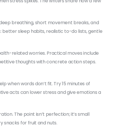
hen stress spikes. The writers share how a few
use, deep breathing, short movement breaks, and
 better sleep habits, realistic to-do lists, gentle
lth-related worries. Practical moves include
petitive thoughts with concrete action steps.
lp when words don’t fit. Try 15 minutes of
eative acts can lower stress and give emotions a
ion. The point isn’t perfection; it’s small
 snacks for fruit and nuts.