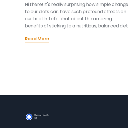
Hi there! It's really surprising how simple chang
to our diets can have such profound effects on
our health. Let's chat about the amazing
benefits of sticking to a nutritious, balanced diet
Exploring new flavors, improving our wellbeing
Read More
and even changing our mood for the better.
Come along on this journey with me - it's simple
and more rewarding than you might think!