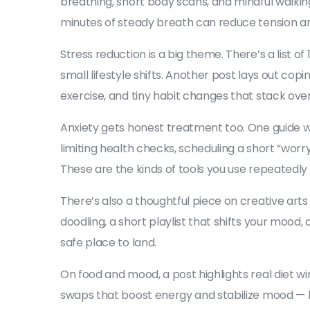
breathing, short body scans, and mindful walkin
minutes of steady breath can reduce tension a
Stress reduction is a big theme. There’s a list 
small lifestyle shifts. Another post lays out copin
exercise, and tiny habit changes that stack ove
Anxiety gets honest treatment too. One guide w
limiting health checks, scheduling a short “worr
These are the kinds of tools you use repeatedl
There’s also a thoughtful piece on creative arts
doodling, a short playlist that shifts your mood
safe place to land.
On food and mood, a post highlights real diet win
swaps that boost energy and stabilize mood — li