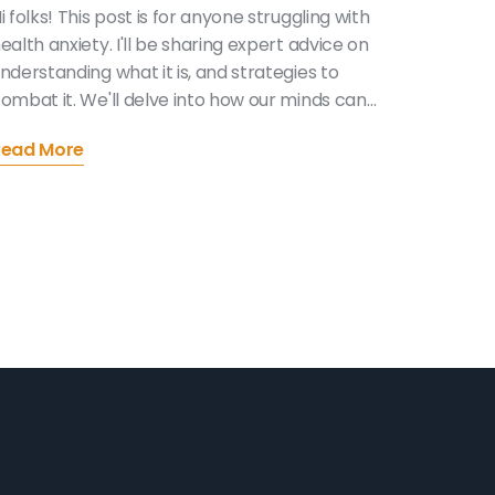
i folks! This post is for anyone struggling with
ealth anxiety. I'll be sharing expert advice on
nderstanding what it is, and strategies to
ombat it. We'll delve into how our minds can
rick us into worrying about our health more
Read More
han necessary and provide practical tips to
andle these intrusive thoughts. This journey
ay be challenging but remember, you're not
lone and with the right knowledge and support,
e can manage health anxiety together.