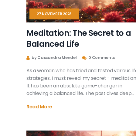
27 NOVEMBER 2023
Meditation: The Secret to a
Balanced Life
by Cassandra Mendel
0 Comments
As a woman who has tried and tested various lif
strategies, I must reveal my secret - meditation
It has been an absolute game-changer in
achieving a balanced life. The post dives deep
into the marvels of mindfulness and how it aids i
Read More
stress management as well. Replete with
meditation techniques, this article promises to
be your guide to a more harmonious life. After al
balance begins within, doesn't it?