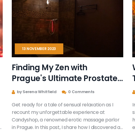
13 NOVEMBER 2023
Finding My Zen with
Prague's Ultimate Prostate
Massage at Candyshop
by Serena Whitfield
0 Comments
Get ready for a tale of sensual relaxation as I
I
recount my unforgettable experience at
s
Candyshop, a renowned erotic massage parlor
h
in Prague. In this post, I share how I discovered an
e
ultimate level of pleasure and peace through
r