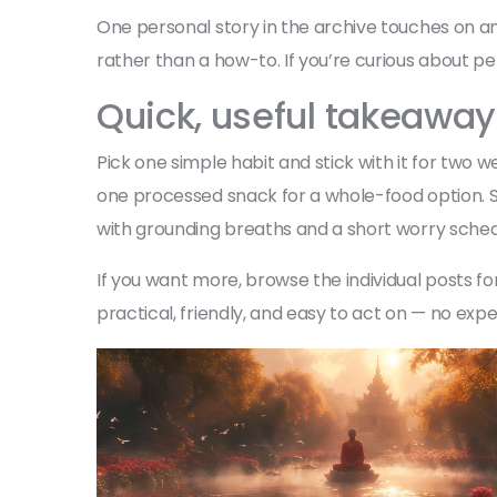
One personal story in the archive touches on an
rather than a how-to. If you’re curious about pe
Quick, useful takeawa
Pick one simple habit and stick with it for tw
one processed snack for a whole-food option. Sma
with grounding breaths and a short worry schedu
If you want more, browse the individual posts 
practical, friendly, and easy to act on — no exp