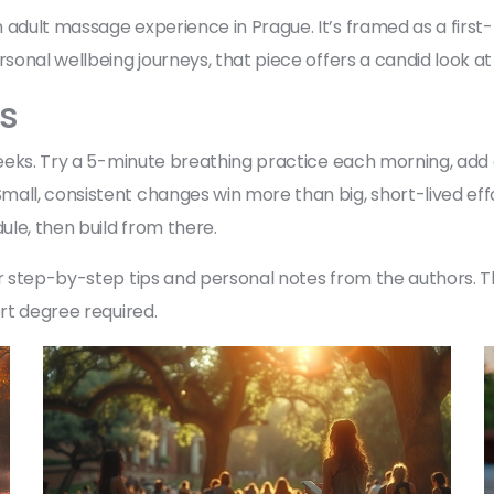
 adult massage experience in Prague. It’s framed as a firs
rsonal wellbeing journeys, that piece offers a candid look at
ys
o weeks. Try a 5-minute breathing practice each morning, ad
ll, consistent changes win more than big, short-lived effort
le, then build from there.
for step-by-step tips and personal notes from the authors.
ert degree required.