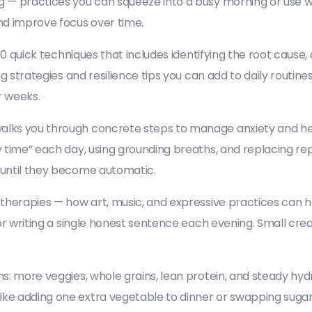
g — practices you can squeeze into a busy morning or use w
nd improve focus over time.
of 10 quick techniques that includes identifying the root ca
g strategies and resilience tips you can add to daily routines:
r weeks.
alks you through concrete steps to manage anxiety and hea
y time” each day, using grounding breaths, and replacing re
y until they become automatic.
 therapies — how art, music, and expressive practices can he
, or writing a single honest sentence each evening. Small cr
s: more veggies, whole grains, lean protein, and steady hydrat
ke adding one extra vegetable to dinner or swapping sugary