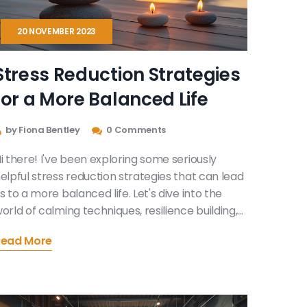
20 NOVEMBER 2023
Stress Reduction Strategies
for a More Balanced Life
by Fiona Bentley
0 Comments
i there! I've been exploring some seriously
elpful stress reduction strategies that can lead
s to a more balanced life. Let's dive into the
orld of calming techniques, resilience building,
nd effective coping mechanisms to combat
Read More
aily stress. It's time we reclaim our tranquility,
nd I'm here to guide you through this self-
iscovery journey. Trust me, it's easier to find
tability than you might think!