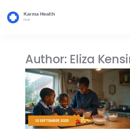
Author: Eliza Kens
10 SEPTEMBER 2025