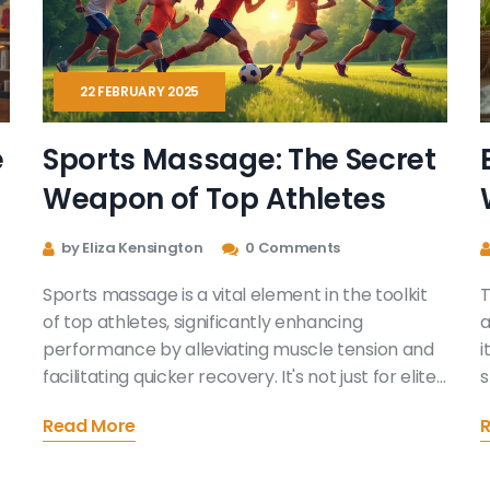
22 FEBRUARY 2025
e
Sports Massage: The Secret
Weapon of Top Athletes
by Eliza Kensington
0 Comments
Sports massage is a vital element in the toolkit
T
of top athletes, significantly enhancing
a
performance by alleviating muscle tension and
i
facilitating quicker recovery. It's not just for elite
s
sportspeople; anyone active can reap the
L
Read More
benefits, such as reduced risk of injury and
o
improved flexibility. This article dives into how
D
regular massage sessions contribute to peak
l