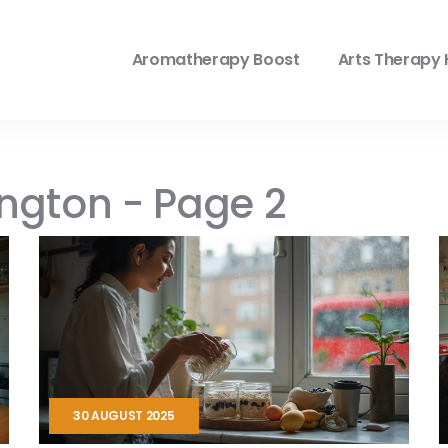
Aromatherapy Boost
Arts Therapy 
ington - Page 2
30 AUGUST 2025