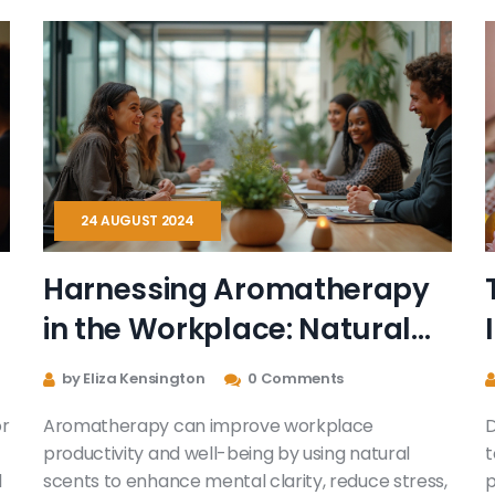
athletic performance, sharing insights directly
from athletes and experts. Discover practical
tips for integrating sports massage into any
fitness routine. See how this secret weapon can
transform your athletic pursuits.
24 AUGUST 2024
Harnessing Aromatherapy
in the Workplace: Natural
Ways to Boost Productivity
by Eliza Kensington
0 Comments
or
Aromatherapy can improve workplace
D
productivity and well-being by using natural
t
l
scents to enhance mental clarity, reduce stress,
p