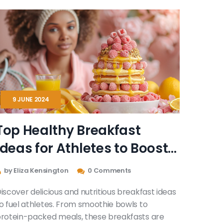
9 JUNE 2024
Top Healthy Breakfast
Ideas for Athletes to Boost
Performance
by Eliza Kensington
0 Comments
iscover delicious and nutritious breakfast ideas
o fuel athletes. From smoothie bowls to
rotein-packed meals, these breakfasts are