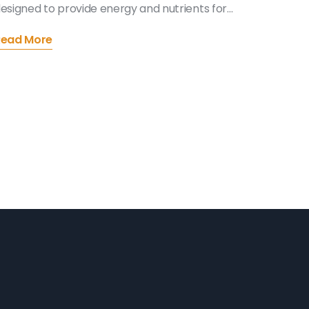
esigned to provide energy and nutrients for
eak performance. Perfect for anyone looking
Read More
o enhance their sports diet.