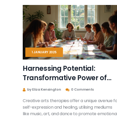
mental wellness for kids and adults. Get tips for
trying out creative therapy—whether on your
own or with a pro.
1 JANUARY 2025
Harnessing Potential:
Transformative Power of
Creative Arts Therapies
by Eliza Kensington
0 Comments
Creative arts therapies offer a unique avenue f
self-expression and healing, utilising mediums
like music, art, and dance to promote emotiona