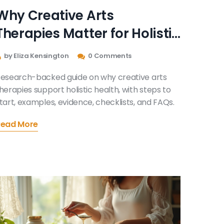
Why Creative Arts
Therapies Matter for Holistic
Health: Evidence, Benefits,
by Eliza Kensington
0 Comments
and How to Start
esearch-backed guide on why creative arts
herapies support holistic health, with steps to
tart, examples, evidence, checklists, and FAQs.
Read More