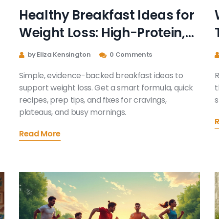
Healthy Breakfast Ideas for
Weight Loss: High-Protein,
High-Fiber Meals That Keep
by Eliza Kensington
0 Comments
You Full
Simple, evidence-backed breakfast ideas to
R
support weight loss. Get a smart formula, quick
t
recipes, prep tips, and fixes for cravings,
s
plateaus, and busy mornings.
Read More