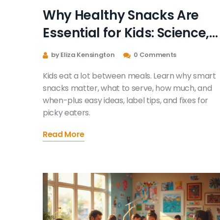
Why Healthy Snacks Are
Essential for Kids: Science,
Smart Picks, and Stress-
by Eliza Kensington
0 Comments
Free Routines
Kids eat a lot between meals. Learn why smart
snacks matter, what to serve, how much, and
when-plus easy ideas, label tips, and fixes for
picky eaters.
Read More