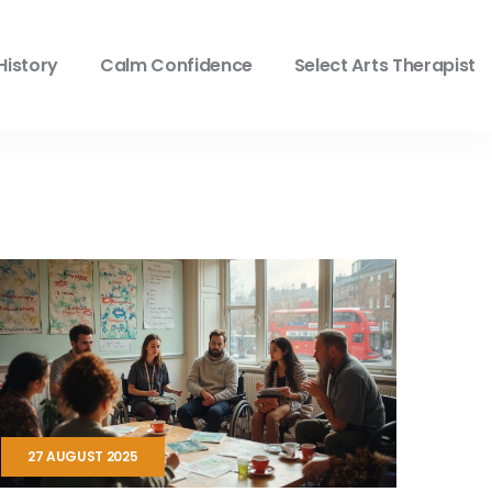
History
Calm Confidence
Select Arts Therapist
27 AUGUST 2025