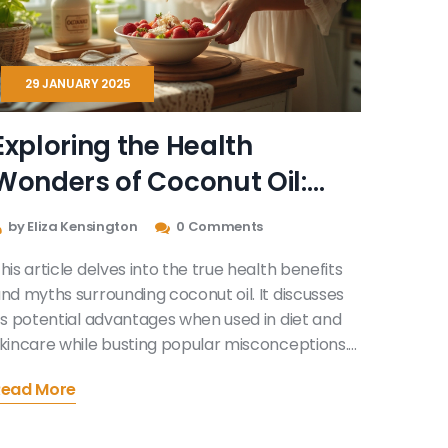
29 JANUARY 2025
Exploring the Health
Wonders of Coconut Oil:
Facts and Myths Unveiled
by Eliza Kensington
0 Comments
his article delves into the true health benefits
nd myths surrounding coconut oil. It discusses
ts potential advantages when used in diet and
kincare while busting popular misconceptions.
earn about scientific findings and practical tips
Read More
n how to incorporate coconut oil into daily life.
iscover both the promising aspects and the
imitations of this natural product.