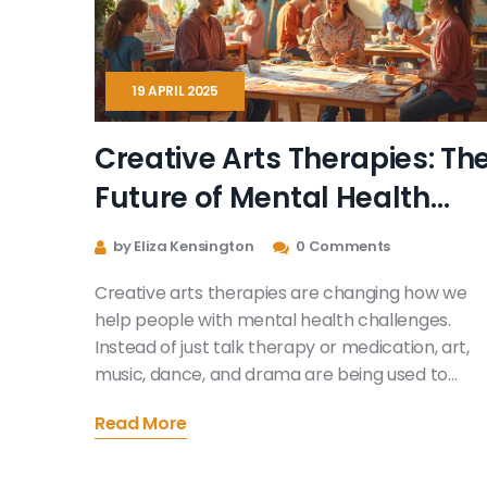
19 APRIL 2025
Creative Arts Therapies: Th
Future of Mental Health
Treatment
by Eliza Kensington
0 Comments
Creative arts therapies are changing how we
help people with mental health challenges.
Instead of just talk therapy or medication, art,
music, dance, and drama are being used to
unlock feelings and boost healing. This article
Read More
looks at why these therapies work, who they
help, and what the future holds. Discover how
creative expression is becoming a key part of