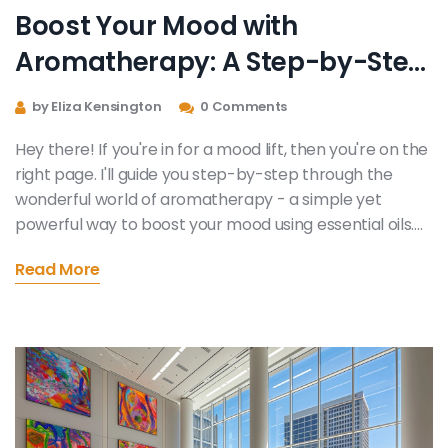
Boost Your Mood with
Aromatherapy: A Step-by-Step
Guide
by Eliza Kensington
0 Comments
Hey there! If you're in for a mood lift, then you're on the
right page. I'll guide you step-by-step through the
wonderful world of aromatherapy - a simple yet
powerful way to boost your mood using essential oils.
We'll explore my favorite oils, how to use them, and
Read More
different ways you can integrate them into your
everyday routine. So take a deep breath, let's dive into
the scented world of aromatherapy for a wonderful
mood boost.