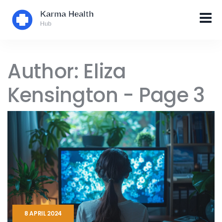
Author: Eliza
Kensington - Page 3
8 APRIL 2024