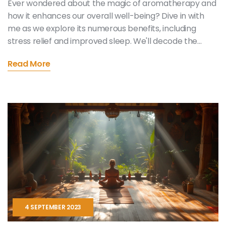
Ever wondered about the magic of aromatherapy and
how it enhances our overall well-being? Dive in with
me as we explore its numerous benefits, including
stress relief and improved sleep. We'll decode the
healing power of essential oils and how their use can
Read More
help transform your own wellness journey. It's a
fascinating world, filled with pleasant fragrances and
promising health perks!
4 SEPTEMBER 2023