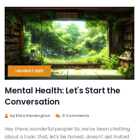
1 AUGUST 2023
Mental Health: Let's Start the
Conversation
by Eliza Kensington
0 Comments
Hey there, wonderful people! So, we've been chatting
about a topic that, let's be honest, doesn't get invited