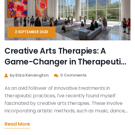
3 SEPTEMBER 2023
Creative Arts Therapies‎: A
Game-Changer in Therapeutic
Practice
by Eliza Kensington
0 Comments
As an avid follower of innovative treatments in
therapeutic practices, I've recently found myself
fascinated by creative arts therapies. These involve
incorporating artistic methods, such as music, dance,
or painting, to facilitate healing and mental well-being.
Read More
It's a game-changer - adding a new dimension to the
realm of mental health, allowing patients to