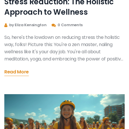
Stress Reduction: The Holistic
Approach to Wellness
by Eliza Kensington
0 Comments
So, here's the lowdown on reducing stress the holistic
way, folks! Picture this: You're a zen master, nailing
wellness like it's your day job. You're all about
meditation, yoga, and embracing the power of positive
thinking to wave goodbye to stress. You're also big on
Read More
balanced diets and regular exercise because, hey, your
body's a temple, right? So, buckle up, folks and join me
on this wild ride to holistic wellness. Trust me, it's more
fun than a barrel of de-stressed monkeys!