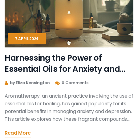
health anxiety in these challenging times.
7 APRIL 2024
Harnessing the Power of
Essential Oils for Anxiety and
Depression Relief
by Eliza Kensington
0 Comments
Aromatherapy, an ancient practice involving the use of
essential oils for healing, has gained popularity for its
potential benefits in managing anxiety and depression.
This article explores how these fragrant compounds
work, which oils are most effective, and practical ways
Read More
to incorporate them into daily life for mood