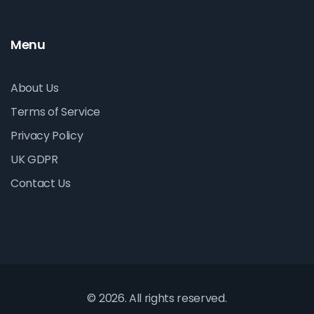
Menu
About Us
Terms of Service
Privacy Policy
UK GDPR
Contact Us
© 2026. All rights reserved.