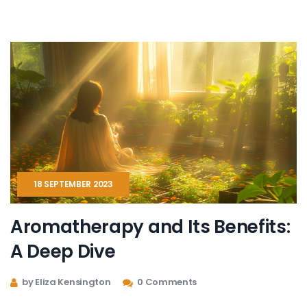
improvement. It also delves into the science behind
aromatherapy and shares personal anecdotes to
offer a well-rounded perspective on its efficacy.
18 SEPTEMBER 2023
Aromatherapy and Its Benefits:
A Deep Dive
by Eliza Kensington
0 Comments