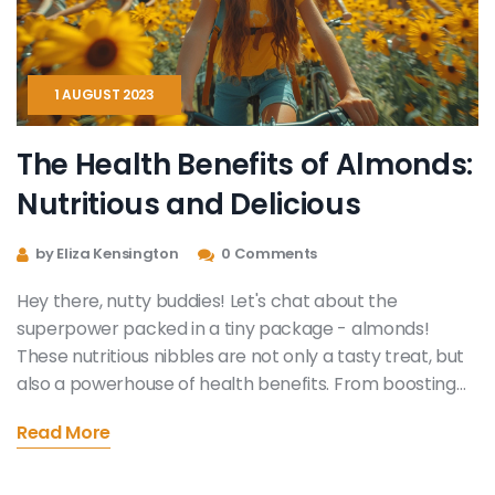
1 AUGUST 2023
The Health Benefits of Almonds:
Nutritious and Delicious
by Eliza Kensington
0 Comments
Hey there, nutty buddies! Let's chat about the
superpower packed in a tiny package - almonds!
These nutritious nibbles are not only a tasty treat, but
also a powerhouse of health benefits. From boosting
brain function to promoting heart health and even
Read More
weight management, almonds are the real MVP in our
pantry. So, let's go nuts over almonds and sprinkle
these crunchy delights in our daily diet!