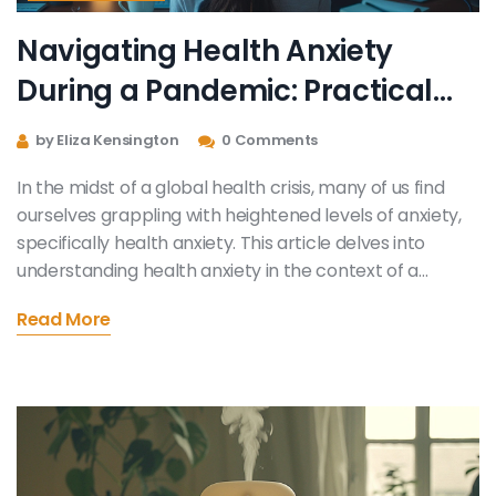
Navigating Health Anxiety
During a Pandemic: Practical
Strategies and Tips
by Eliza Kensington
0 Comments
In the midst of a global health crisis, many of us find
ourselves grappling with heightened levels of anxiety,
specifically health anxiety. This article delves into
understanding health anxiety in the context of a
pandemic and offers practical strategies for
Read More
managing such feelings. With the aim of providing
useful and helpful information, it emphasizes the
importance of self-care, seeking professional help,
and adopting a balanced perspective towards news
consumption. Through practical suggestions and
strategies, this article seeks to offer solace and
effective coping mechanisms to those dealing with