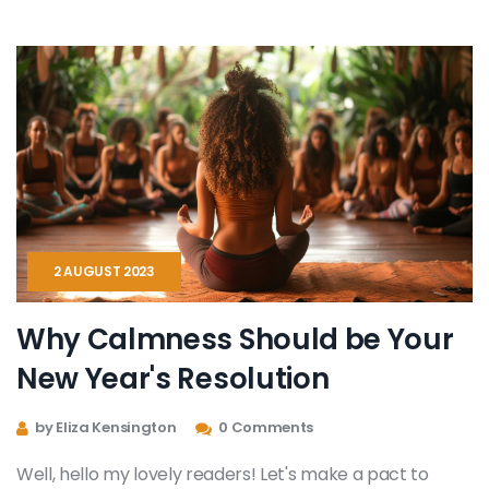
communicate and express in ways words couldn't
encapsulate. It's therapeutic, empowering, and highly
transformative. I'm excited to delve deep and share
with you all about this intriguing new development.
2 AUGUST 2023
Why Calmness Should be Your
New Year's Resolution
by Eliza Kensington
0 Comments
Well, hello my lovely readers! Let's make a pact to