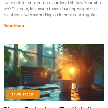
invite a little more zen into our lives this New Year, shall
we? This year, let's swap those daunting weight-loss
resolutions with something a bit more soothing, like
embracing calmness. Imagine it, a year filled with less
Read More
stress, more green tea and perhaps a few more zen
gardens than usual. Now, wouldn't that be a breath of
fresh, rejuvenating air to our usual hustle and bustle?
1 AUGUST 2023