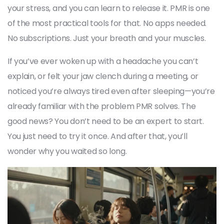
your stress, and you can learn to release it. PMR is one
of the most practical tools for that. No apps needed.
No subscriptions. Just your breath and your muscles.
If you’ve ever woken up with a headache you can’t
explain, or felt your jaw clench during a meeting, or
noticed you’re always tired even after sleeping—you’re
already familiar with the problem PMR solves. The
good news? You don’t need to be an expert to start.
You just need to try it once. And after that, you’ll
wonder why you waited so long.