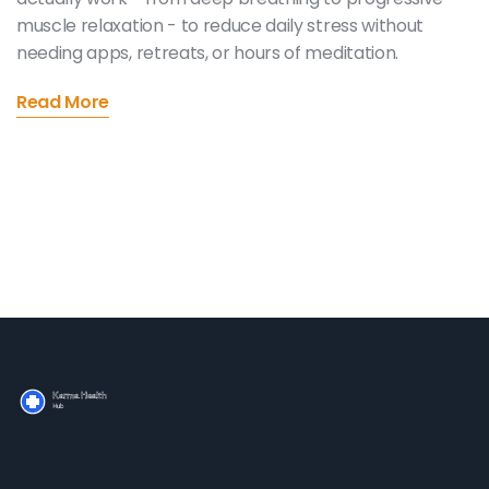
muscle relaxation - to reduce daily stress without
needing apps, retreats, or hours of meditation.
Read More