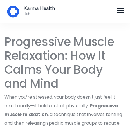
Progressive Muscle
Relaxation: How It
Calms Your Body
and Mind
When you’re stressed, your body doesn’t just feel it
emotionally—it holds onto it physically.
Progressive
muscle relaxation
,
a technique that involves tensing
and then releasing specific muscle groups to reduce