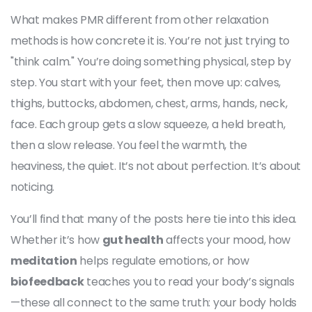
What makes PMR different from other relaxation
methods is how concrete it is. You’re not just trying to
"think calm." You’re doing something physical, step by
step. You start with your feet, then move up: calves,
thighs, buttocks, abdomen, chest, arms, hands, neck,
face. Each group gets a slow squeeze, a held breath,
then a slow release. You feel the warmth, the
heaviness, the quiet. It’s not about perfection. It’s about
noticing.
You’ll find that many of the posts here tie into this idea.
Whether it’s how
gut health
affects your mood, how
meditation
helps regulate emotions, or how
biofeedback
teaches you to read your body’s signals
—these all connect to the same truth: your body holds