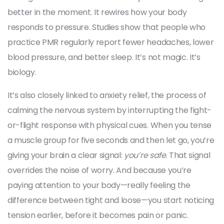
better in the moment. It rewires how your body
responds to pressure. Studies show that people who
practice PMR regularly report fewer headaches, lower
blood pressure, and better sleep. It’s not magic. It’s
biology.
It’s also closely linked to
anxiety relief
,
the process of
calming the nervous system by interrupting the fight-
or-flight response with physical cues
. When you tense
a muscle group for five seconds and then let go, you’re
giving your brain a clear signal:
you’re safe
. That signal
overrides the noise of worry. And because you’re
paying attention to your body—really feeling the
difference between tight and loose—you start noticing
tension earlier, before it becomes pain or panic.