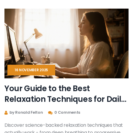
16 NOVEMBER 2025
Your Guide to the Best
Relaxation Techniques for Daily
Stress Relief
by Ronald Felton
0 Comments
Discover science-backed relaxation techniques that
actually work - from deep breathing to progressive