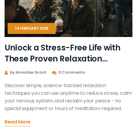
14 FEBRUARY 2026
Unlock a Stress-Free Life with
These Proven Relaxation
Techniques
by Annalise Grant
0 Comments
Discover simple, science-backed relaxation
techniques you can use anytime to reduce stress, calm
your nervous system, and reclaim your peace - no
special equipment or hours of meditation required.
Read More