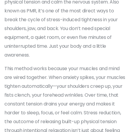
physical tension and calm the nervous system
. Also
known as
PMR
, it’s one of the most direct ways to
break the cycle of stress-induced tightness in your
shoulders, jaw, and back.
You don’t need special
equipment, a quiet room, or even five minutes of
uninterrupted time. Just your body and a little
awareness.
This method works because your muscles and mind
are wired together. When anxiety spikes, your muscles
tighten automatically—your shoulders creep up, your
fists clench, your forehead wrinkles. Over time, that
constant tension drains your energy and makes it
harder to sleep, focus, or feel calm.
Stress reduction
,
the outcome of releasing built-up physical tension
through intentional relaxation
isn’t just about feeling