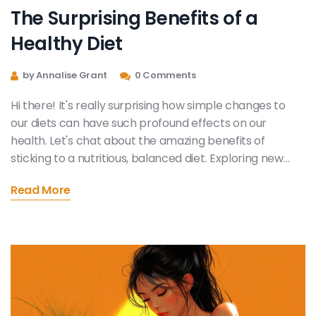
The Surprising Benefits of a
Healthy Diet
by Annalise Grant
0 Comments
Hi there! It's really surprising how simple changes to
our diets can have such profound effects on our
health. Let's chat about the amazing benefits of
sticking to a nutritious, balanced diet. Exploring new
flavors, improving our wellbeing and even changing our
Read More
mood for the better. Come along on this journey with
me - it's simpler and more rewarding than you might
think!