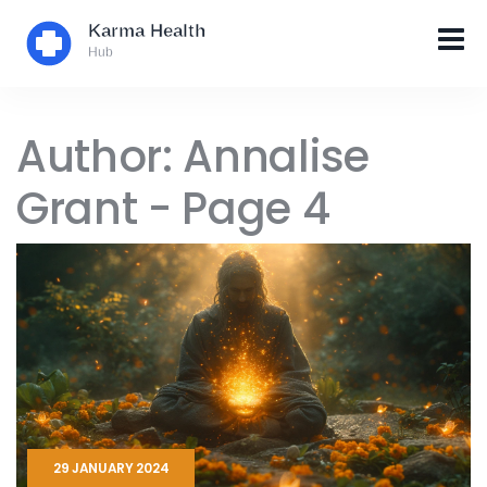
Author: Annalise
Grant - Page 4
29 JANUARY 2024