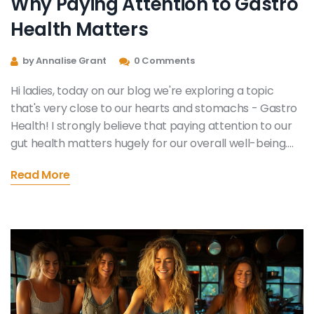
Why Paying Attention to Gastro
Health Matters
by Annalise Grant
0 Comments
Hi ladies, today on our blog we're exploring a topic
that's very close to our hearts and stomachs - Gastro
Health! I strongly believe that paying attention to our
gut health matters hugely for our overall well-being.
We'll delve into why it is crucial to maintain digestive
Read More
wellness, understanding our bodies better, and the
huge impact mindful eating has on gastro health. Stick
around, and let's journey together towards healthier
and happier lives!