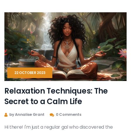
turn the page to a more relaxing, peaceful you. Can't
wait to get started!
22 OCTOBER 2023
Relaxation Techniques: The
Secret to a Calm Life
by Annalise Grant
0 Comments
Hi there! I'm just a regular gal who discovered the