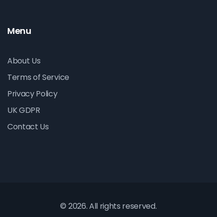
Menu
About Us
Terms of Service
Privacy Policy
UK GDPR
Contact Us
© 2026. All rights reserved.