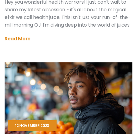
Hey you wonderful health warriors! I just can't wait to
share my latest obsession - it's all about the magical
elixir we call health juice. This isn't just your run-of-the-
mill morning OJ. I'm diving deep into the world of juices
that pack a punch with every sip, fueling our bodies
Read More
with nature's finest. Imagine gulping down a glass of
liquid sunshine that sends waves of vitality through your
core. From leafy greens to vibrant beetroots, our
journey will explore how these concoctions can
become our allies in the quest for a balanced,
energized life. Stick around as I unveil my treasure
trove of juicy secrets that'll make you glow from the
inside out!
12 NOVEMBER 2023