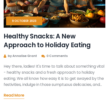
9 OCTOBER 2023
Healthy Snacks: A New
Approach to Holiday Eating
by Annalise Grant
0 Comments
Hey there, ladies! It's time to talk about something vital
- healthy snacks and a fresh approach to holiday
eating. We all know how easy it is to get swayed by the
festivities, indulge in those sumptuous delicacies, and
set aside our health goals. But guess what? It's possible
Read More
to enjoy the holiday feast without compromising on our
nutrition. In this post, tuck into the idea of swapping
traditional holiday treats with more nutritious