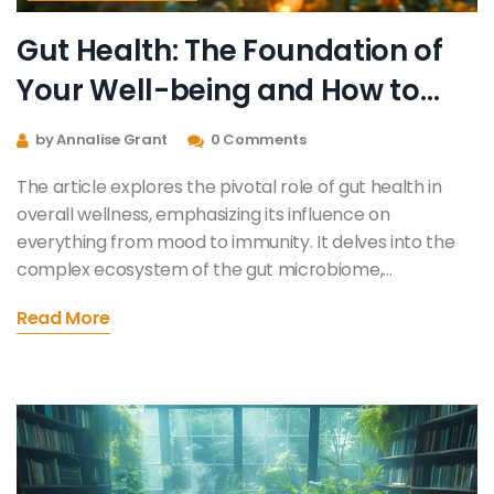
Gut Health: The Foundation of
Your Well-being and How to
Enhance It
by Annalise Grant
0 Comments
The article explores the pivotal role of gut health in
overall wellness, emphasizing its influence on
everything from mood to immunity. It delves into the
complex ecosystem of the gut microbiome,
highlighting the benefits of a balanced gut for physical
Read More
and mental health. Practical tips on how to improve
and maintain gut health, including dietary choices and
lifestyle changes, are provided. The significance of
probiotics, prebiotics, and a diverse diet in nurturing a
healthy gut ecosystem is also discussed, offering
readers a comprehensive guide to optimizing their
digestive wellness.