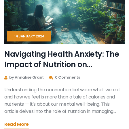
14 JANUARY 2024
Navigating Health Anxiety: The
Impact of Nutrition on
Emotional Well-being
by Annalise Grant
0 Comments
Understanding the connection between what we eat
and how we feel is more than a tale of calories and
nutrients — it's about our mental well-being. This
article delves into the role of nutrition in managing
health anxiety. It provides insights into how certain
Read More
foods can decrease stress levels, improve mood, and