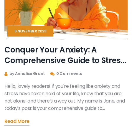
6 NOVEMBER 2023
Conquer Your Anxiety: A
Comprehensive Guide to Stress
Reduction
by Annalise Grant
0 Comments
Hello, lovely readers! If you're feeling like anxiety and
stress have taken hold of your life, know that you are
not alone, and there's a way out. My name is Jane, and
today's post is your comprehensive guide to
conquering your anxiety and reducing stress. This guide
Read More
is packed full of actionable advice, steps, and
techniques you can implement today! Together, let's