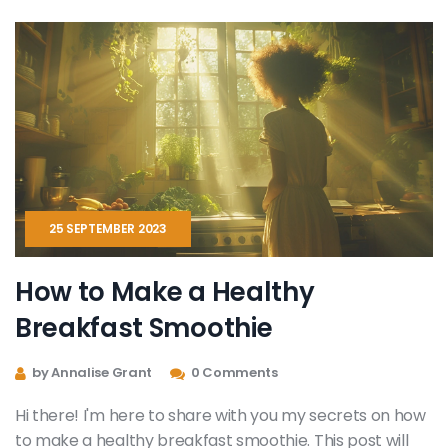
alternatives. Trust me; your body will thank you!
25 SEPTEMBER 2023
How to Make a Healthy
Breakfast Smoothie
by Annalise Grant
0 Comments
Hi there! I'm here to share with you my secrets on how
to make a healthy breakfast smoothie. This post will