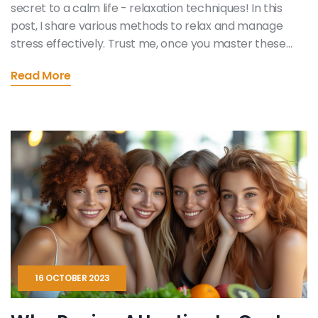
secret to a calm life - relaxation techniques! In this
post, I share various methods to relax and manage
stress effectively. Trust me, once you master these
techniques, you'll feel a profound sense of peace and
Read More
emotional wellbeing. Join me on this journey to a
calmer, happier life.
16 OCTOBER 2023