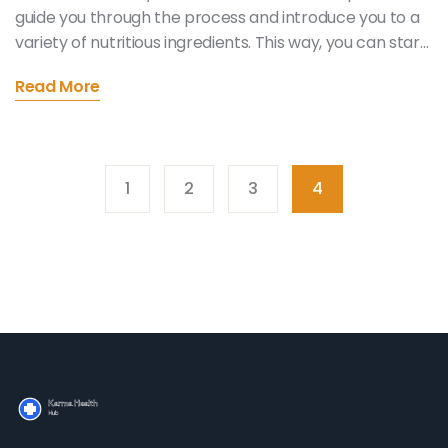
guide you through the process and introduce you to a
variety of nutritious ingredients. This way, you can start
your day with a quick, tasty, and energizing meal. Come
Read More
join me on this journey and embrace a healthier
lifestyle. Trust me; your body will thank you. So, let's get
started, shall we?
1
2
3
4